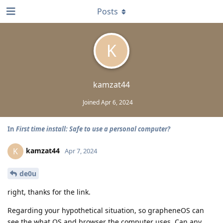
Posts
K
kamzat44
Joined
Apr 6, 2024
In
First time install: Safe to use a personal computer?
kamzat44
K
Apr 7, 2024
de0u
right, thanks for the link.
Regarding your hypothetical situation, so grapheneOS can
see the what OS and browser the computer uses. Can any