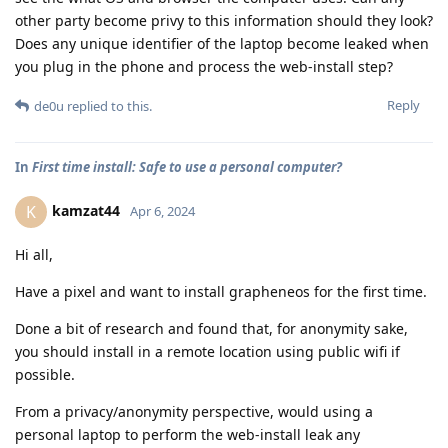
other party become privy to this information should they look?
Does any unique identifier of the laptop become leaked when
you plug in the phone and process the web-install step?
Reply
de0u
replied to this.
In
First time install: Safe to use a personal computer?
kamzat44
K
Apr 6, 2024
Hi all,
Have a pixel and want to install grapheneos for the first time.
Done a bit of research and found that, for anonymity sake,
you should install in a remote location using public wifi if
possible.
From a privacy/anonymity perspective, would using a
personal laptop to perform the web-install leak any