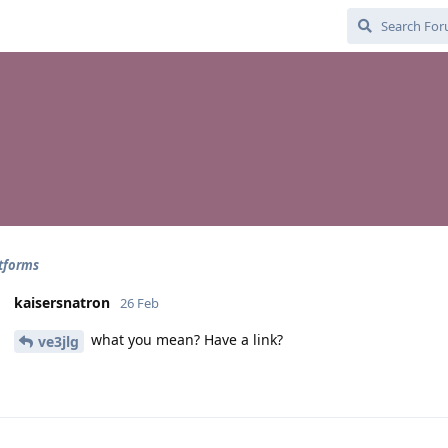
tforms
kaisersnatron
26 Feb
what you mean? Have a link?
ve3jlg