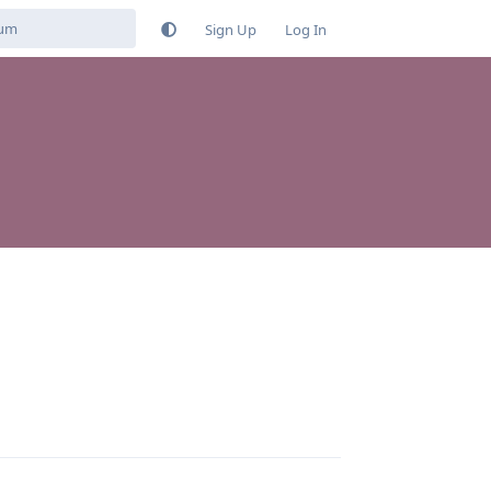
Sign Up
Log In
Reply