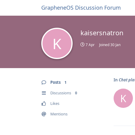
GrapheneOS Discussion Forum
kaisersnatron
K
7 Apr
Joined
30 Jan
In
Chat pla
Posts
1
Discussions
0
K
Likes
Mentions