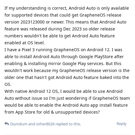
If my understanding is correct, Android Auto is only available
for supported devices that could get GrapheneOS release
version 2023123000 or newer. This means that Android Auto
feature was released during Dec 2023 so older release
numbers wouldn't be able to get Android Auto feature
enabled at OS level.
I have a Pixel 3 running GrapheneOS on Android 12. I was
able to install Android Auto through Google PlayStore after
enabling & installing mirror Google Play services. But this
wouldn't work because my GrapheneOS release version is the
older one that hasn't got Android Auto feature baked into the
OS.
With native Android 12 OS, I would be able to use Android
Auto without issue so I'm just wondering if GrapheneOS team
would be able to enable the Android Auto app install feature
from App Store for old & unsupported devices?
Reply
Dumdum
and
other8026
replied to this.