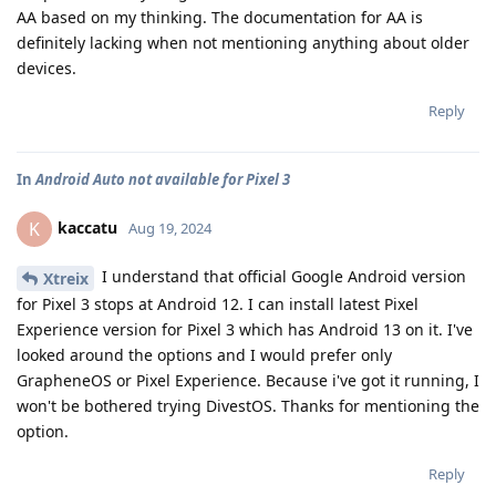
AA based on my thinking. The documentation for AA is
definitely lacking when not mentioning anything about older
devices.
Reply
In
Android Auto not available for Pixel 3
kaccatu
K
Aug 19, 2024
I understand that official Google Android version
Xtreix
for Pixel 3 stops at Android 12. I can install latest Pixel
Experience version for Pixel 3 which has Android 13 on it. I've
looked around the options and I would prefer only
GrapheneOS or Pixel Experience. Because i've got it running, I
won't be bothered trying DivestOS. Thanks for mentioning the
option.
Reply