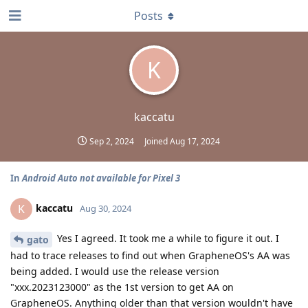
Posts
K
kaccatu
Sep 2, 2024
Joined
Aug 17, 2024
In
Android Auto not available for Pixel 3
kaccatu
K
Aug 30, 2024
Yes I agreed. It took me a while to figure it out. I
gato
had to trace releases to find out when GrapheneOS's AA was
being added. I would use the release version
"xxx.2023123000" as the 1st version to get AA on
GrapheneOS. Anything older than that version wouldn't have