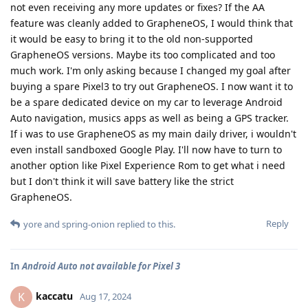
not even receiving any more updates or fixes? If the AA
feature was cleanly added to GrapheneOS, I would think that
it would be easy to bring it to the old non-supported
GrapheneOS versions. Maybe its too complicated and too
much work. I'm only asking because I changed my goal after
buying a spare Pixel3 to try out GrapheneOS. I now want it to
be a spare dedicated device on my car to leverage Android
Auto navigation, musics apps as well as being a GPS tracker.
If i was to use GrapheneOS as my main daily driver, i wouldn't
even install sandboxed Google Play. I'll now have to turn to
another option like Pixel Experience Rom to get what i need
but I don't think it will save battery like the strict
GrapheneOS.
Reply
yore
and
spring-onion
replied to this.
In
Android Auto not available for Pixel 3
kaccatu
K
Aug 17, 2024