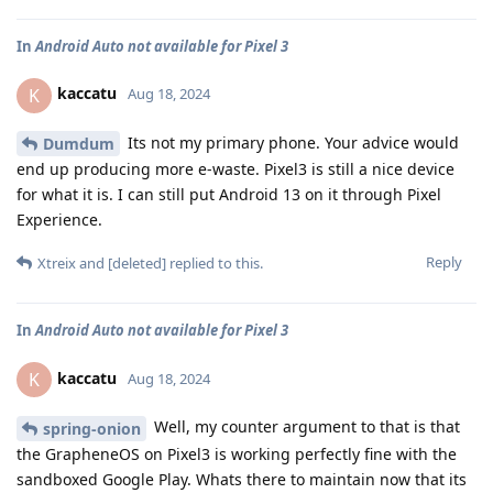
In
Android Auto not available for Pixel 3
kaccatu
K
Aug 18, 2024
Its not my primary phone. Your advice would
Dumdum
end up producing more e-waste. Pixel3 is still a nice device
for what it is. I can still put Android 13 on it through Pixel
Experience.
Reply
Xtreix
and
[deleted]
replied to this.
In
Android Auto not available for Pixel 3
kaccatu
K
Aug 18, 2024
Well, my counter argument to that is that
spring-onion
the GrapheneOS on Pixel3 is working perfectly fine with the
sandboxed Google Play. Whats there to maintain now that its