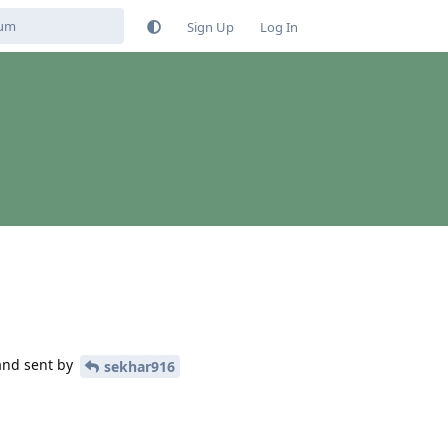
Sign Up
Log In
and sent by
sekhar916