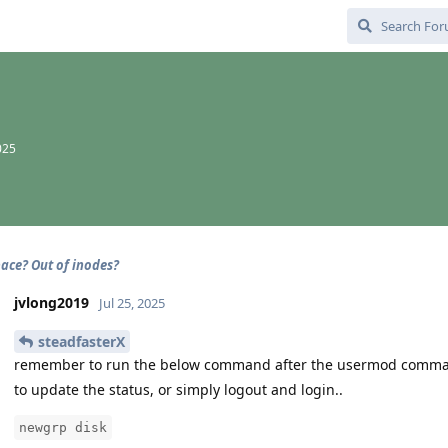
025
pace? Out of inodes?
jvlong2019
Jul 25, 2025
steadfasterX
remember to run the below command after the usermod comm
to update the status, or simply logout and login..
newgrp disk