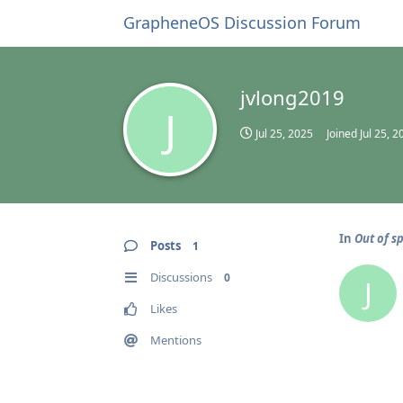
GrapheneOS Discussion Forum
jvlong2019
J
Jul 25, 2025
Joined
Jul 25, 2
In
Out of s
Posts
1
Discussions
0
J
Likes
Mentions