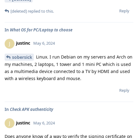
Reply
[deleted]
replied to this.
In
What OS for PC/Laptop to choose
justinc
J
May 6, 2024
Linux. I run Debian on my servers and Arch on
sobersick
my machines, 2 laptops, 1 tower and 1 mini PC which is used
as a multimedia device connected to a TV by HDMI and used
with a wireless keyboard and mouse.
Reply
In
Check APK authenticity
justinc
J
May 6, 2024
Does anyone know of a way to verify the signing certificate on