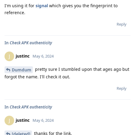
I'm using it for
signal
which gives you the fingerprint to
reference.
Reply
In
Check APK authenticity
justinc
J
May 6, 2024
pretty sure I stumbled upon that ages ago but
Dumdum
forgot the name. I'll check it out.
Reply
In
Check APK authenticity
justinc
J
May 6, 2024
thanks for the link.
[deleted]