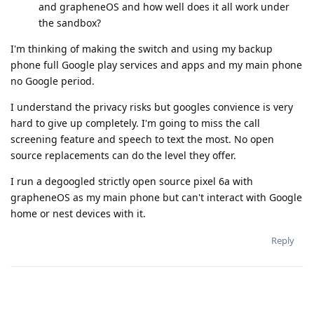
and grapheneOS and how well does it all work under
the sandbox?
I'm thinking of making the switch and using my backup
phone full Google play services and apps and my main phone
no Google period.
I understand the privacy risks but googles convience is very
hard to give up completely. I'm going to miss the call
screening feature and speech to text the most. No open
source replacements can do the level they offer.
I run a degoogled strictly open source pixel 6a with
grapheneOS as my main phone but can't interact with Google
home or nest devices with it.
Reply