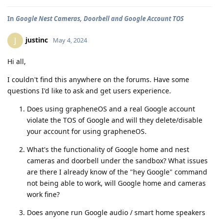
In
Google Nest Cameras, Doorbell and Google Account TOS
justinc
J
May 4, 2024
Hi all,
I couldn't find this anywhere on the forums. Have some
questions I'd like to ask and get users experience.
Does using grapheneOS and a real Google account
violate the TOS of Google and will they delete/disable
your account for using grapheneOS.
What's the functionality of Google home and nest
cameras and doorbell under the sandbox? What issues
are there I already know of the "hey Google" command
not being able to work, will Google home and cameras
work fine?
Does anyone run Google audio / smart home speakers