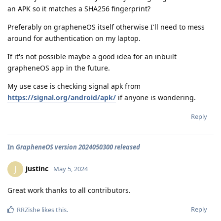
an APK so it matches a SHA256 fingerprint?
Preferably on grapheneOS itself otherwise I'll need to mess
around for authentication on my laptop.
If it's not possible maybe a good idea for an inbuilt
grapheneOS app in the future.
My use case is checking signal apk from
https://signal.org/android/apk/
if anyone is wondering.
Reply
In
GrapheneOS version 2024050300 released
justinc
J
May 5, 2024
Great work thanks to all contributors.
Reply
RRZishe
likes this
.