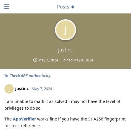
Posts
J
justinc
May 7, 2024
Joined
May 4, 2024
In
Check APK authenticity
justinc
J
May 7, 2024
I am unable to mark it as solved I may not have the level of
privileges to do so.
The
AppVerifier
works fine if you have the SHA256 fingerprint
to cross reference.