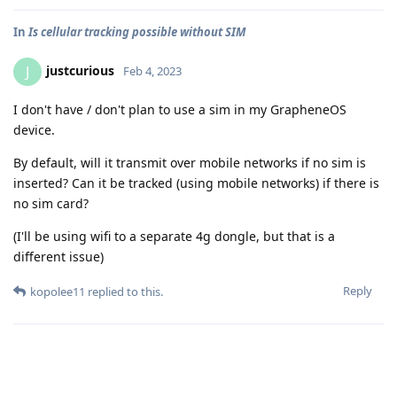
In
Is cellular tracking possible without SIM
justcurious
J
Feb 4, 2023
I don't have / don't plan to use a sim in my GrapheneOS
device.
By default, will it transmit over mobile networks if no sim is
inserted? Can it be tracked (using mobile networks) if there is
no sim card?
(I'll be using wifi to a separate 4g dongle, but that is a
different issue)
Reply
kopolee11
replied to this.