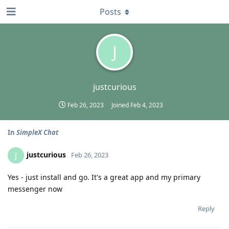
Posts
J
justcurious
Feb 26, 2023
Joined
Feb 4, 2023
In
SimpleX Chat
justcurious
J
Feb 26, 2023
Yes - just install and go. It's a great app and my primary
messenger now
Reply