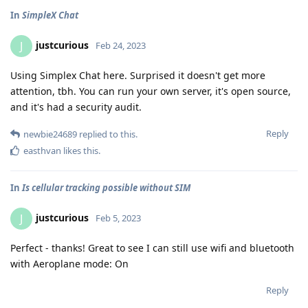
In
SimpleX Chat
justcurious
J
Feb 24, 2023
Using Simplex Chat here. Surprised it doesn't get more
attention, tbh. You can run your own server, it's open source,
and it's had a security audit.
Reply
newbie24689
replied to this.
easthvan
likes this
.
In
Is cellular tracking possible without SIM
justcurious
J
Feb 5, 2023
Perfect - thanks! Great to see I can still use wifi and bluetooth
with Aeroplane mode: On
Reply