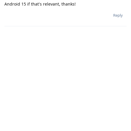
Android 15 if that's relevant, thanks!
Reply