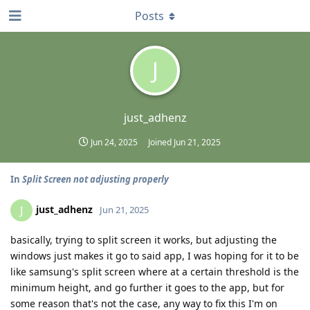
Posts
J
just_adhenz
Jun 24, 2025
Joined
Jun 21, 2025
In
Split Screen not adjusting properly
just_adhenz
J
Jun 21, 2025
basically, trying to split screen it works, but adjusting the
windows just makes it go to said app, I was hoping for it to be
like samsung's split screen where at a certain threshold is the
minimum height, and go further it goes to the app, but for
some reason that's not the case, any way to fix this I'm on