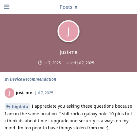
Posts
J
just-me
Jul 7, 2025
Joined
Jul 7, 2025
In
Device Recommendation
just-me
J
Jul 7, 2025
I appreciate you asking these questions because
bigdata
I am in the same position. I still rock a galaxy note 10 plus but
i think its about time i upgrade and security is always on my
mind. Im too poor to have things stolen from me :)