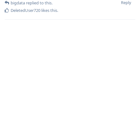
Reply
bigdata
replied to this.
DeletedUser720
likes this
.