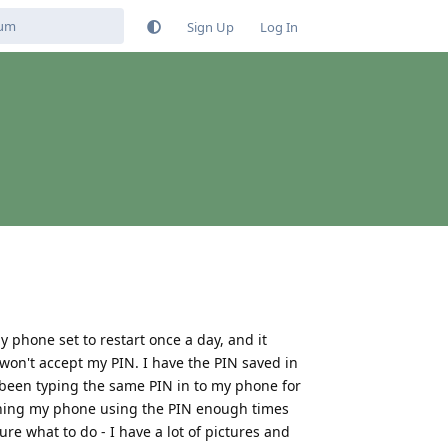
Sign Up
Log In
 phone set to restart once a day, and it
it won't accept my PIN. I have the PIN saved in
been typing the same PIN in to my phone for
pening my phone using the PIN enough times
re what to do - I have a lot of pictures and