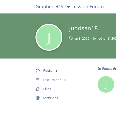
GrapheneOS Discussion Forum
juddsan18
J
Jun 3, 2025
Joined
Jun 3, 20
In
Phone do
Posts
1
Discussions
0
J
Likes
Mentions