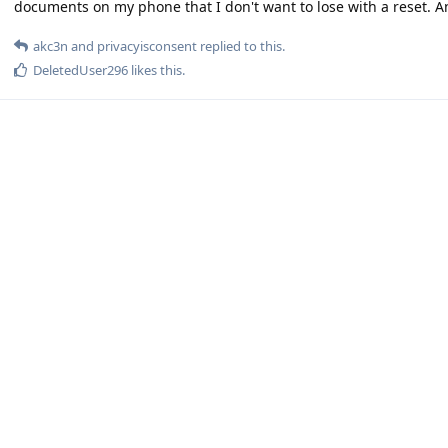
documents on my phone that I don't want to lose with a reset. 
akc3n
and
privacyisconsent
replied to this.
DeletedUser296
likes this
.