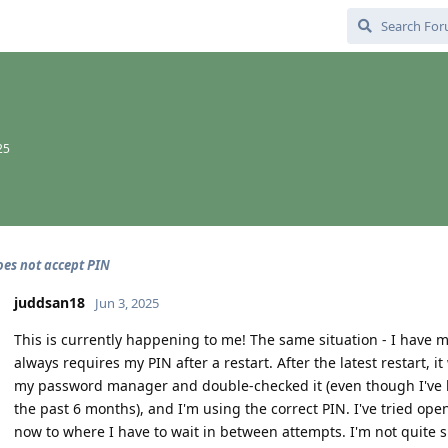
25
es not accept PIN
juddsan18
Jun 3, 2025
This is currently happening to me! The same situation - I have my
always requires my PIN after a restart. After the latest restart, 
my password manager and double-checked it (even though I've 
the past 6 months), and I'm using the correct PIN. I've tried o
now to where I have to wait in between attempts. I'm not quite su