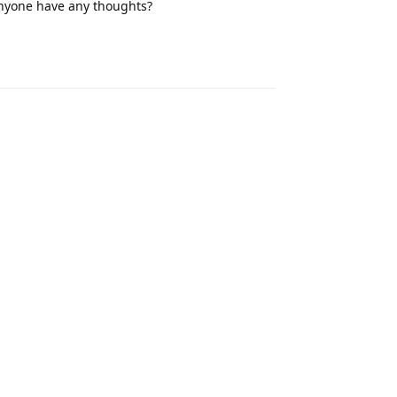
Anyone have any thoughts?
Reply