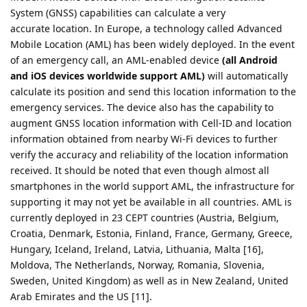
System (GNSS) capabilities can calculate a very
accurate location. In Europe, a technology called Advanced
Mobile Location (AML) has been widely deployed. In the event
of an emergency call, an AML-enabled device
(all Android
and iOS devices worldwide support AML)
will automatically
calculate its position and send this location information to the
emergency services. The device also has the capability to
augment GNSS location information with Cell-ID and location
information obtained from nearby Wi-Fi devices to further
verify the accuracy and reliability of the location information
received. It should be noted that even though almost all
smartphones in the world support AML, the infrastructure for
supporting it may not yet be available in all countries. AML is
currently deployed in 23 CEPT countries (Austria, Belgium,
Croatia, Denmark, Estonia, Finland, France, Germany, Greece,
Hungary, Iceland, Ireland, Latvia, Lithuania, Malta [16],
Moldova, The Netherlands, Norway, Romania, Slovenia,
Sweden, United Kingdom) as well as in New Zealand, United
Arab Emirates and the US [11].