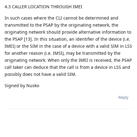
4.3 CALLER LOCATION THROUGH IMEI
In such cases where the CLI cannot be determined and
transmitted to the PSAP by the originating network, the
originating network should provide alternative information to
the PSAP [13]. In this situation, an identifier of the device (i.e.
IMEI) or the SIM in the case of a device with a valid SIM in LSS
for another reason (i.e. IMSI), may be transmitted by the
originating network. When only the IMEI is received, the PSAP
call taker can deduce that the call is from a device in LSS and
possibly does not have a valid SIM.
Signed by Nusko
Reply