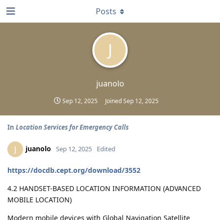
Posts
J
juanolo
Sep 12, 2025
Joined
Sep 12, 2025
In
Location Services for Emergency Calls
juanolo
J
Sep 12, 2025
Edited
https://docdb.cept.org/download/3552
4.2 HANDSET-BASED LOCATION INFORMATION (ADVANCED
MOBILE LOCATION)
Modern mobile devices with Global Navigation Satellite