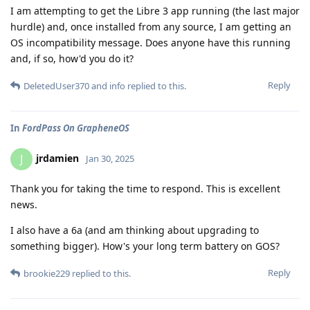
I am attempting to get the Libre 3 app running (the last major
hurdle) and, once installed from any source, I am getting an
OS incompatibility message. Does anyone have this running
and, if so, how'd you do it?
Reply
DeletedUser370
and
info
replied to this.
In
FordPass On GrapheneOS
jrdamien
J
Jan 30, 2025
Thank you for taking the time to respond. This is excellent
news.
I also have a 6a (and am thinking about upgrading to
something bigger). How's your long term battery on GOS?
Reply
brookie229
replied to this.