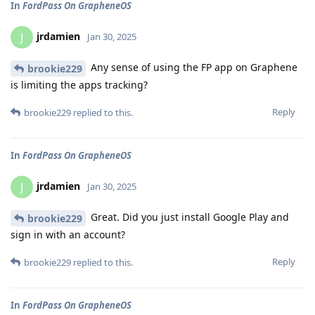
In
FordPass On GrapheneOS
jrdamien
J
Jan 30, 2025
Any sense of using the FP app on Graphene
brookie229
is limiting the apps tracking?
Reply
brookie229
replied to this.
In
FordPass On GrapheneOS
jrdamien
J
Jan 30, 2025
Great. Did you just install Google Play and
brookie229
sign in with an account?
Reply
brookie229
replied to this.
In
FordPass On GrapheneOS