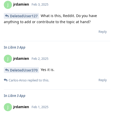
jrdamien
J
Feb 3, 2025
What is this, Reddit. Do you have
DeletedUser127
anything to add or contribute to the topic at hand?
Reply
In
Libre 3 App
jrdamien
J
Feb 2, 2025
Yes it is.
DeletedUser370
Reply
Carlos-Anso
replied to this.
In
Libre 3 App
jrdamien
J
Feb 1, 2025