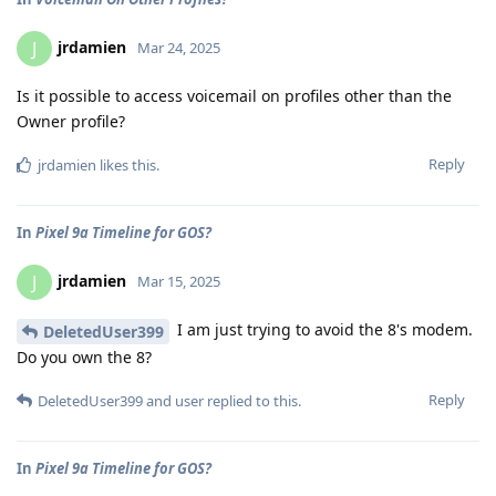
jrdamien
J
Mar 24, 2025
Is it possible to access voicemail on profiles other than the
Owner profile?
Reply
jrdamien
likes this
.
In
Pixel 9a Timeline for GOS?
jrdamien
J
Mar 15, 2025
I am just trying to avoid the 8's modem.
DeletedUser399
Do you own the 8?
Reply
DeletedUser399
and
user
replied to this.
In
Pixel 9a Timeline for GOS?