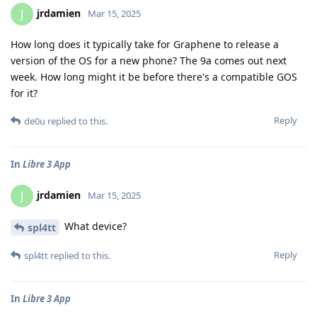
jrdamien
J
Mar 15, 2025
How long does it typically take for Graphene to release a
version of the OS for a new phone? The 9a comes out next
week. How long might it be before there's a compatible GOS
for it?
Reply
de0u
replied to this.
In
Libre 3 App
jrdamien
J
Mar 15, 2025
What device?
spl4tt
Reply
spl4tt
replied to this.
In
Libre 3 App