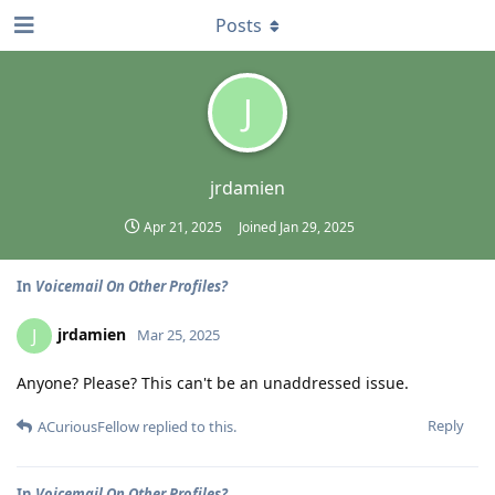
Posts
J
jrdamien
Apr 21, 2025
Joined
Jan 29, 2025
In
Voicemail On Other Profiles?
jrdamien
J
Mar 25, 2025
Anyone? Please? This can't be an unaddressed issue.
Reply
ACuriousFellow
replied to this.
In
Voicemail On Other Profiles?