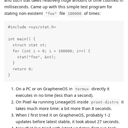
and such stat takes relatively huge amount of time counted in
milliseconds. Came up with this simple test program for
stating non-existent
file
of times:
"foo"
100000
#include <sys/stat.h>

int main() {

  struct stat st;

  for (int i = 0; i < 100000; i++) {

    stat("foo", &st);

  }

  return 0;

}
On a PC or on GrapheneOS in
directly it
termux
executes in no time (less than a second).
On Pixel 4a running LineageOS inside
it
proot-distro
takes much more time: a bit more than 8 seconds.
When I first tried it on GrapheneOS, probably 1-2
updates before latest stable, it took about 27 seconds.