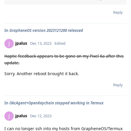
Reply
In
GrapheneOS version 2023121200 released
jpalus
J
Dec 13, 2023
Edited
Haptic feedback appears to be gone on my Pixel 6a after this
update.
Sorry. Another reboot brought it back.
Reply
In
OkcAgent+OpenKeychain stopped working in Termux
jpalus
J
Dec 12, 2023
I can no longer ssh into my hosts from GrapheneOS/Termux