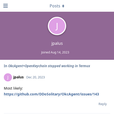
Posts
J
jpalus
Joined
Aug 14, 2023
In
OkcAgent+OpenKeychain stopped working in Termux
jpalus
J
Dec 20, 2023
Most likely:
https://github.com/DDoSolitary/OkcAgent/issues/143
Reply