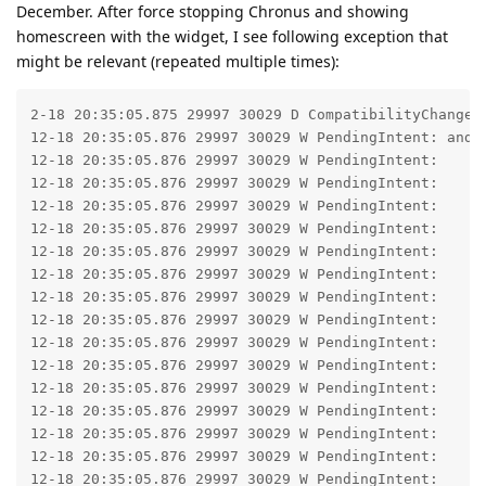
December. After force stopping Chronus and showing
homescreen with the widget, I see following exception that
might be relevant (repeated multiple times):
2-18 20:35:05.875 29997 30029 D CompatibilityChangeR
12-18 20:35:05.876 29997 30029 W PendingIntent: andr
12-18 20:35:05.876 29997 30029 W PendingIntent: 	at android.app.PendingIntent.checkPendingIntent2(PendingIntent.java:471)

12-18 20:35:05.876 29997 30029 W PendingIntent: 	at android.app.PendingIntent.getActivityAsUser(PendingIntent.java:573)

12-18 20:35:05.876 29997 30029 W PendingIntent: 	at android.app.PendingIntent.getActivity(PendingIntent.java:559)

12-18 20:35:05.876 29997 30029 W PendingIntent: 	at android.app.PendingIntent.getActivity(PendingIntent.java:523)

12-18 20:35:05.876 29997 30029 W PendingIntent: 	at com.dvtonder.chronus.calendar.d.b0(SourceFile:70)

12-18 20:35:05.876 29997 30029 W PendingIntent: 	at com.dvtonder.chronus.calendar.d.V(SourceFile:103)

12-18 20:35:05.876 29997 30029 W PendingIntent: 	at x3.a$a.t(SourceFile:1374)

12-18 20:35:05.876 29997 30029 W PendingIntent: 	at ib.a.l(SourceFile:12)

12-18 20:35:05.876 29997 30029 W PendingIntent: 	at zb.o0.run(SourceFile:124)

12-18 20:35:05.876 29997 30029 W PendingIntent: 	at fc.o$a.run(SourceFile:4)

12-18 20:35:05.876 29997 30029 W PendingIntent: 	at hc.k.run(SourceFile:3)

12-18 20:35:05.876 29997 30029 W PendingIntent: 	at hc.a.x(SourceFile:1)

12-18 20:35:05.876 29997 30029 W PendingIntent: 	at hc.a$c.d(SourceFile:15)

12-18 20:35:05.876 29997 30029 W PendingIntent: 	at hc.a$c.p(SourceFile:29)
