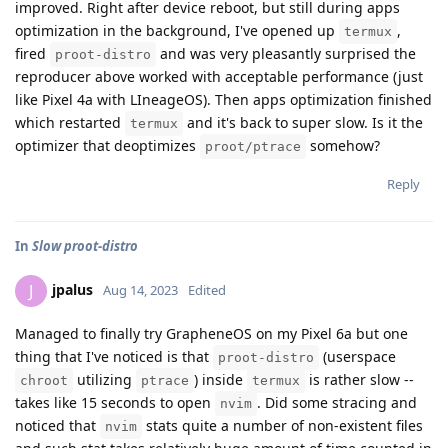
improved. Right after device reboot, but still during apps
optimization in the background, I've opened up
,
termux
fired
and was very pleasantly surprised the
proot-distro
reproducer above worked with acceptable performance (just
like Pixel 4a with LIneageOS). Then apps optimization finished
which restarted
and it's back to super slow. Is it the
termux
optimizer that deoptimizes
somehow?
proot/ptrace
Reply
In
Slow proot-distro
jpalus
J
Aug 14, 2023
Edited
Managed to finally try GrapheneOS on my Pixel 6a but one
thing that I've noticed is that
(userspace
proot-distro
utilizing
) inside
is rather slow --
chroot
ptrace
termux
takes like 15 seconds to open
. Did some stracing and
nvim
noticed that
stats quite a number of non-existent files
nvim