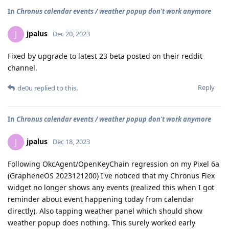
In
Chronus calendar events / weather popup don't work anymore
jpalus
J
Dec 20, 2023
Fixed by upgrade to latest 23 beta posted on their reddit
channel.
Reply
de0u
replied to this.
In
Chronus calendar events / weather popup don't work anymore
jpalus
J
Dec 18, 2023
Following OkcAgent/OpenKeyChain regression on my Pixel 6a
(GrapheneOS 2023121200) I've noticed that my Chronus Flex
widget no longer shows any events (realized this when I got
reminder about event happening today from calendar
directly). Also tapping weather panel which should show
weather popup does nothing. This surely worked early