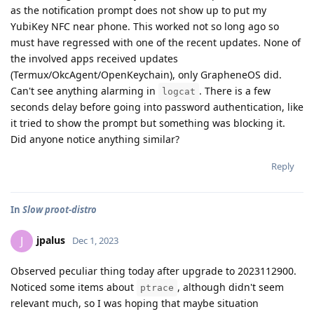
as the notification prompt does not show up to put my
YubiKey NFC near phone. This worked not so long ago so
must have regressed with one of the recent updates. None of
the involved apps received updates
(Termux/OkcAgent/OpenKeychain), only GrapheneOS did.
Can't see anything alarming in
. There is a few
logcat
seconds delay before going into password authentication, like
it tried to show the prompt but something was blocking it.
Did anyone notice anything similar?
Reply
In
Slow proot-distro
jpalus
J
Dec 1, 2023
Observed peculiar thing today after upgrade to 2023112900.
Noticed some items about
, although didn't seem
ptrace
relevant much, so I was hoping that maybe situation