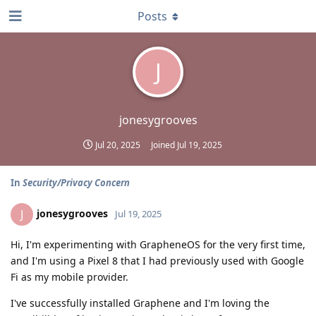
Posts
J
jonesygrooves
Jul 20, 2025
Joined
Jul 19, 2025
In
Security/Privacy Concern
jonesygrooves
J
Jul 19, 2025
Hi, I'm experimenting with GrapheneOS for the very first time,
and I'm using a Pixel 8 that I had previously used with Google
Fi as my mobile provider.
I've successfully installed Graphene and I'm loving the