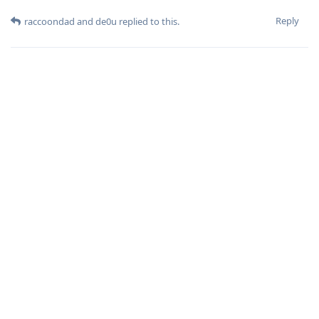
Reply
raccoondad
and
de0u
replied to this.