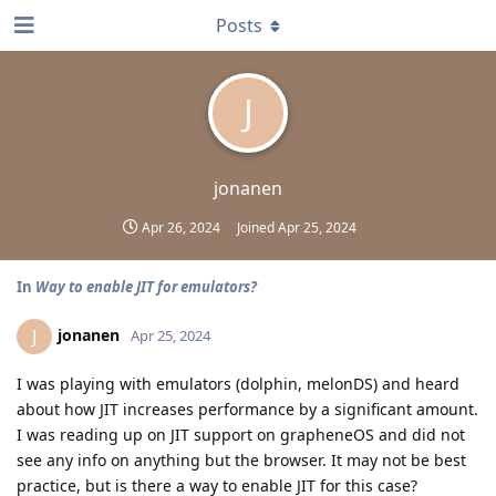
Posts
J
jonanen
Apr 26, 2024
Joined
Apr 25, 2024
In
Way to enable JIT for emulators?
jonanen
J
Apr 25, 2024
I was playing with emulators (dolphin, melonDS) and heard
about how JIT increases performance by a significant amount.
I was reading up on JIT support on grapheneOS and did not
see any info on anything but the browser. It may not be best
practice, but is there a way to enable JIT for this case?