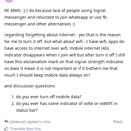
RE MMS: :) I do because lack of people using Signal
messenger and reluctant to join whatsapp or use fb
messenger and other alternatives :)
regarding forgetting about internet - yes that is the reason
for me to turn it off. but what about wifi - I have wifi, apps do
have access to internet over wifi, mobile internet (4G)
indicator disappears when I join wifi but after turn it off I still
have this exclamation mark on that signal strength indicator.
so does it mean it is not important or if it bothers me that
much I should keep mobile data always on?
and discussion questions:
do you ever turn off mobile data?
do you ever has some indicator of volte or voWIFI in
status bar?
Reply
[deleted]
replied to this.
Themble
likes this
.