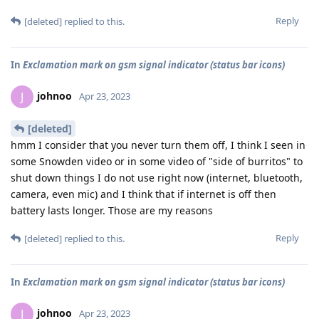
Reply
[deleted]
replied to this.
In
Exclamation mark on gsm signal indicator (status bar icons)
johnoo
J
Apr 23, 2023
[deleted]
hmm I consider that you never turn them off, I think I seen in
some Snowden video or in some video of "side of burritos" to
shut down things I do not use right now (internet, bluetooth,
camera, even mic) and I think that if internet is off then
battery lasts longer. Those are my reasons
Reply
[deleted]
replied to this.
In
Exclamation mark on gsm signal indicator (status bar icons)
johnoo
J
Apr 23, 2023