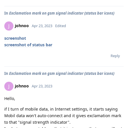
In
Exclamation mark on gsm signal indicator (status bar icons)
johnoo
J
Apr 23, 2023
Edited
screenshot
screenshot of status bar
Reply
In
Exclamation mark on gsm signal indicator (status bar icons)
johnoo
J
Apr 23, 2023
Hello,
if I turn of mobile data, in Internet settings, it starts saying
Mobil data won't auto-connect and it gives exclamation mark
to that "signal strength indicator".