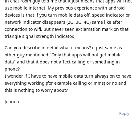
In chat room guy told me that it just means that apps will not
use mobile internet. My previous experience with android
devices is that if you turn mobile data off, speed indicator or
network indicator disappears (2G, 3G, 4G) same like after
connection to wifi. But never seen exclamation mark on that
triangle signal strength indicator.
Can you describe in detail what it means? if just same as
other guy mentioned "Only that apps will not get mobile
data" and that it does not affect calling or something in
phone?
I wonder if I have to have mobile data turn always on to have
everything working (for example calling or mms) or no and
this is nothing to worry about?
Johnoo
Reply