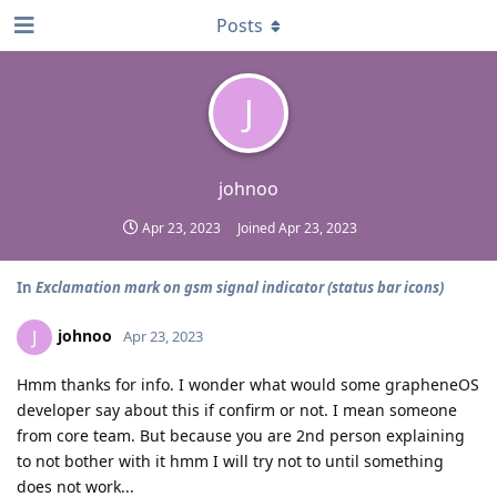
Posts
J
johnoo
Apr 23, 2023
Joined
Apr 23, 2023
In
Exclamation mark on gsm signal indicator (status bar icons)
johnoo
J
Apr 23, 2023
Hmm thanks for info. I wonder what would some grapheneOS
developer say about this if confirm or not. I mean someone
from core team. But because you are 2nd person explaining
to not bother with it hmm I will try not to until something
does not work...