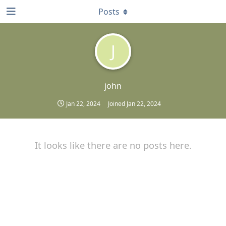
Posts
J
john
Jan 22, 2024
Joined
Jan 22, 2024
It looks like there are no posts here.