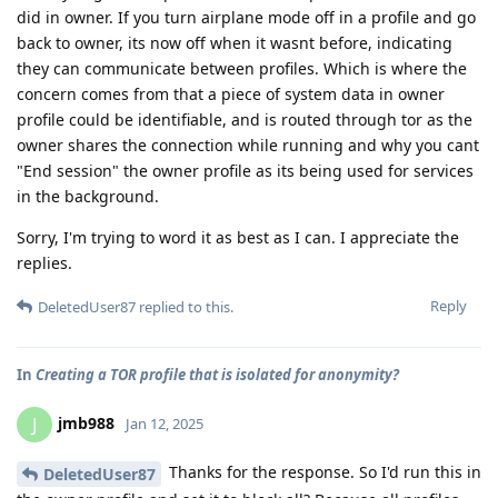
did in owner. If you turn airplane mode off in a profile and go
back to owner, its now off when it wasnt before, indicating
they can communicate between profiles. Which is where the
concern comes from that a piece of system data in owner
profile could be identifiable, and is routed through tor as the
owner shares the connection while running and why you cant
"End session" the owner profile as its being used for services
in the background.
Sorry, I'm trying to word it as best as I can. I appreciate the
replies.
Reply
DeletedUser87
replied to this.
In
Creating a TOR profile that is isolated for anonymity?
jmb988
J
Jan 12, 2025
Thanks for the response. So I'd run this in
DeletedUser87