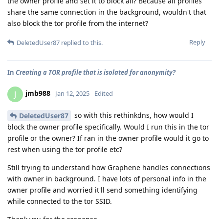
the owner profile and set it to block all? Because all profiles
share the same connection in the background, wouldn't that
also block the tor profile from the internet?
Reply
DeletedUser87
replied to this.
In
Creating a TOR profile that is isolated for anonymity?
jmb988
J
Jan 12, 2025
Edited
so with this rethinkdns, how would I
DeletedUser87
block the owner profile specifically. Would I run this in the tor
profile or the owner? If ran in the owner profile would it go to
rest when using the tor profile etc?
Still trying to understand how Graphene handles connections
with owner in background. I have lots of personal info in the
owner profile and worried it'll send something identifying
while connected to the tor SSID.