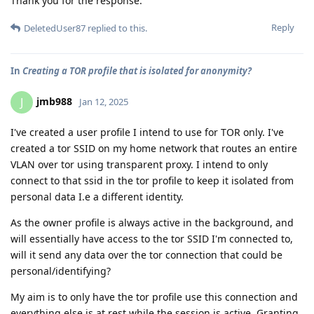
Thank you for the response.
Reply
DeletedUser87
replied to this.
In
Creating a TOR profile that is isolated for anonymity?
jmb988
J
Jan 12, 2025
I've created a user profile I intend to use for TOR only. I've
created a tor SSID on my home network that routes an entire
VLAN over tor using transparent proxy. I intend to only
connect to that ssid in the tor profile to keep it isolated from
personal data I.e a different identity.
As the owner profile is always active in the background, and
will essentially have access to the tor SSID I'm connected to,
will it send any data over the tor connection that could be
personal/identifying?
My aim is to only have the tor profile use this connection and
everything else is at rest while the session is active. Granting