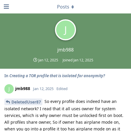
Posts
J
jmb988
Jan 12, 2025
Joined
Jan 12, 2025
In
Creating a TOR profile that is isolated for anonymity?
jmb988
J
Jan 12, 2025
Edited
So every profile does indeed have an
DeletedUser87
isolated network? I read that it all uses owner for system
services, which is why owner must be unlocked first on boot.
All profiles share owner, So if owner has airplane mode on,
when you go into a profile it too has airplane mode on as it