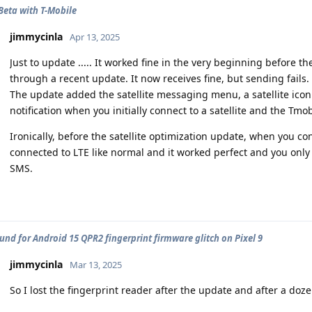
 Beta with T-Mobile
jimmycinla
Apr 13, 2025
Just to update ..... It worked fine in the very beginning before
through a recent update. It now receives fine, but sending fails.
The update added the satellite messaging menu, a satellite icon
notification when you initially connect to a satellite and the Tmo
Ironically, before the satellite optimization update, when you con
connected to LTE like normal and it worked perfect and you only
SMS.
nd for Android 15 QPR2 fingerprint firmware glitch on Pixel 9
jimmycinla
Mar 13, 2025
So I lost the fingerprint reader after the update and after a dozen