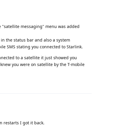
 the "satellite messaging" menu was added
 in the status bar and also a system
bile SMS stating you connected to Starlink.
nected to a satellite it just showed you
 knew you were on satellite by the T-mobile
Reply
 restarts I got it back.