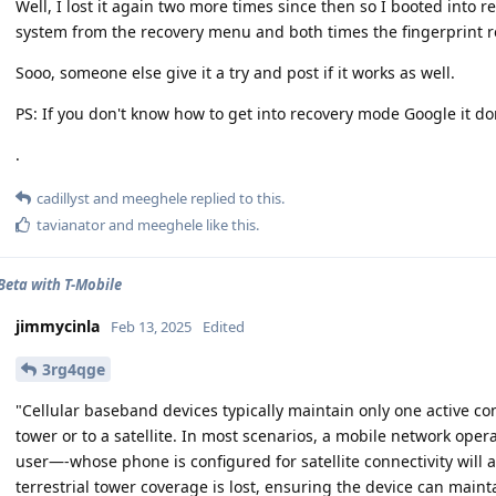
Well, I lost it again two more times since then so I booted into
system from the recovery menu and both times the fingerprint re
Sooo, someone else give it a try and post if it works as well.
PS: If you don't know how to get into recovery mode Google it don
.
cadillyst
and
meeghele
replied to this.
tavianator
and
meeghele
like this
.
 Beta with T-Mobile
jimmycinla
Feb 13, 2025
Edited
3rg4qge
"Cellular baseband devices typically maintain only one active conn
tower or to a satellite. In most scenarios, a mobile network op
user—-whose phone is configured for satellite connectivity will 
terrestrial tower coverage is lost, ensuring the device can maint