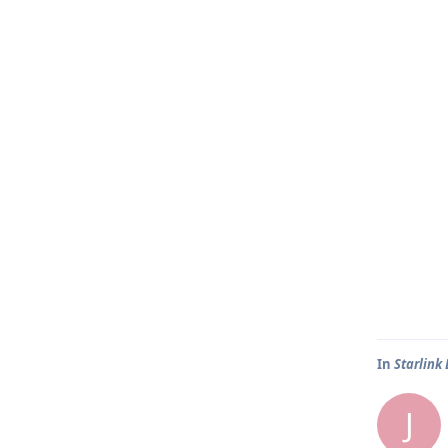
In
Starlink
J