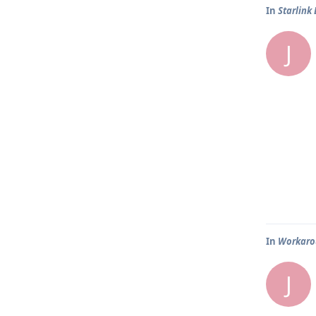
In
Starlink
J
In
Workarou
J