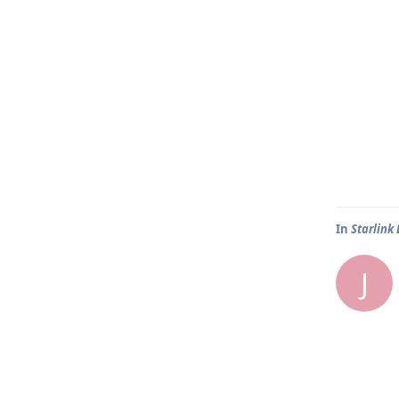
In
Starlink
J