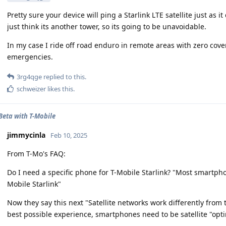
Pretty sure your device will ping a Starlink LTE satellite just as i
just think its another tower, so its going to be unavoidable.
In my case I ride off road enduro in remote areas with zero cover
emergencies.
3rg4qge
replied to this.
schweizer
likes this
.
 Beta with T-Mobile
jimmycinla
Feb 10, 2025
From T-Mo's FAQ:
Do I need a specific phone for T-Mobile Starlink? "Most smartphon
Mobile Starlink"
Now they say this next "Satellite networks work differently from t
best possible experience, smartphones need to be satellite "opt