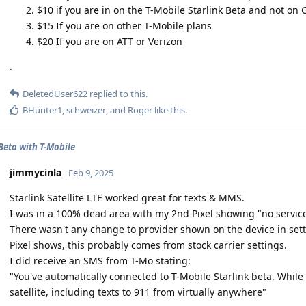
$10 if you are in on the T-Mobile Starlink Beta and not on
$15 If you are on other T-Mobile plans
$20 If you are on ATT or Verizon
.
DeletedUser622
replied to this.
BHunter1
,
schweizer
, and
Roger
like this
.
 Beta with T-Mobile
jimmycinla
Feb 9, 2025
Starlink Satellite LTE worked great for texts & MMS.
I was in a 100% dead area with my 2nd Pixel showing "no service
There wasn't any change to provider shown on the device in settin
Pixel shows, this probably comes from stock carrier settings.
I did receive an SMS from T-Mo stating:
"You've automatically connected to T-Mobile Starlink beta. While
satellite, including texts to 911 from virtually anywhere"