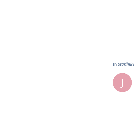
In
Starlink
J