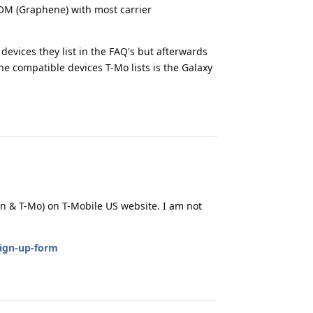
OM (Graphene) with most carrier
 devices they list in the FAQ's but afterwards
e compatible devices T-Mo lists is the Galaxy
Reply
zon & T-Mo) on T-Mobile US website. I am not
sign-up-form
Reply