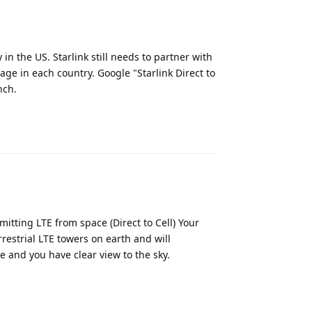
in the US. Starlink still needs to partner with
age in each country. Google "Starlink Direct to
nch.
Reply
itting LTE from space (Direct to Cell) Your
rrestrial LTE towers on earth and will
e and you have clear view to the sky.