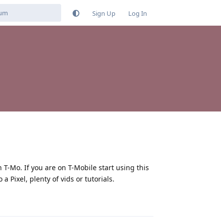
Sign Up
Log In
T-Mo. If you are on T-Mobile start using this
 Pixel, plenty of vids or tutorials.
Reply