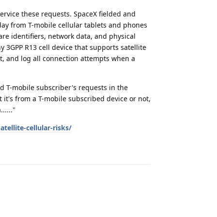
ervice these requests. SpaceX fielded and
day from T-mobile cellular tablets and phones
e identifiers, network data, and physical
ny 3GPP R13 cell device that supports satellite
ect, and log all connection attempts when a
d T-mobile subscriber's requests in the
t it's from a T-mobile subscribed device or not,
...."
ellite-cellular-risks/
Reply