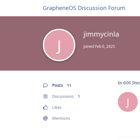
GrapheneOS Discussion Forum
jimmycinla
J
Joined
Feb 6, 2025
In
GOS Sto
Posts
11
Discussions
1
J
Likes
Mentions