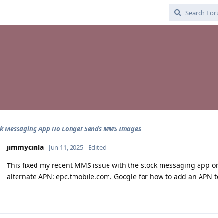
ck Messaging App No Longer Sends MMS Images
jimmycinla
Jun 11, 2025
Edited
This fixed my recent MMS issue with the stock messaging app on 
alternate APN: epc.tmobile.com. Google for how to add an APN to a