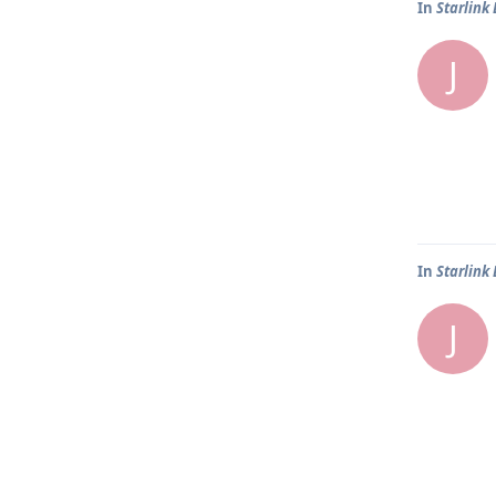
In
Starlink
J
In
Starlink
J