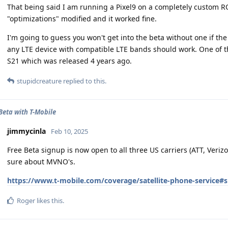
That being said I am running a Pixel9 on a completely custom R
"optimizations" modified and it worked fine.
I'm going to guess you won't get into the beta without one if the
any LTE device with compatible LTE bands should work. One of th
S21 which was released 4 years ago.
stupidcreature
replied to this.
 Beta with T-Mobile
jimmycinla
Feb 10, 2025
Free Beta signup is now open to all three US carriers (ATT, Veri
sure about MVNO's.
https://www.t-mobile.com/coverage/satellite-phone-service#
Roger
likes this
.