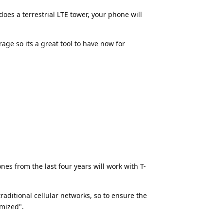
t does a terrestrial LTE tower, your phone will
age so its a great tool to have now for
Reply
es from the last four years will work with T-
raditional cellular networks, so to ensure the
imized".