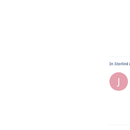
In
Starlink
J