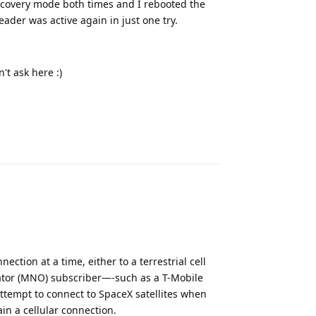
 recovery mode both times and I rebooted the
ader was active again in just one try.
't ask here :)
Reply
ection at a time, either to a terrestrial cell
erator (MNO) subscriber—-such as a T-Mobile
attempt to connect to SpaceX satellites when
ain a cellular connection.