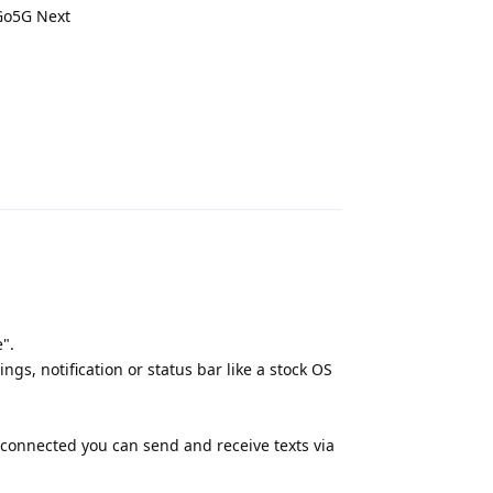
 Go5G Next
Reply
".
gs, notification or status bar like a stock OS
 connected you can send and receive texts via