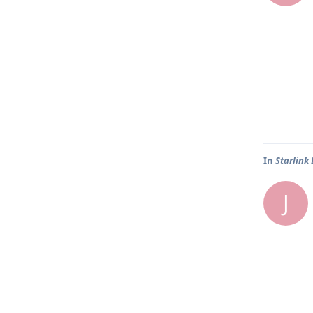
In
Starlink
J