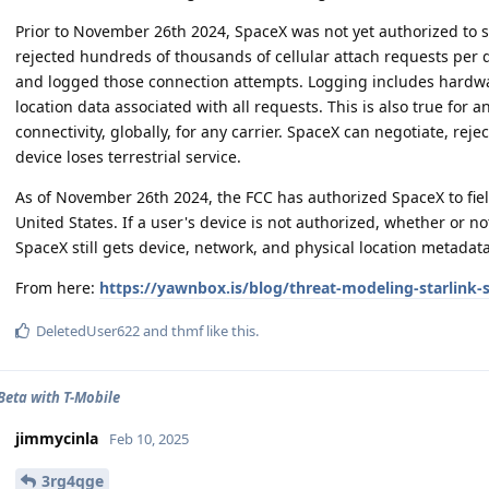
Prior to November 26th 2024, SpaceX was not yet authorized to s
rejected hundreds of thousands of cellular attach requests per 
and logged those connection attempts. Logging includes hardwar
location data associated with all requests. This is also true for a
connectivity, globally, for any carrier. SpaceX can negotiate, rej
device loses terrestrial service.
As of November 26th 2024, the FCC has authorized SpaceX to fiel
United States. If a user's device is not authorized, whether or no
SpaceX still gets device, network, and physical location metadata..
From here:
https://yawnbox.is/blog/threat-modeling-starlink-sat
DeletedUser622
and
thmf
like this
.
 Beta with T-Mobile
jimmycinla
Feb 10, 2025
3rg4qge