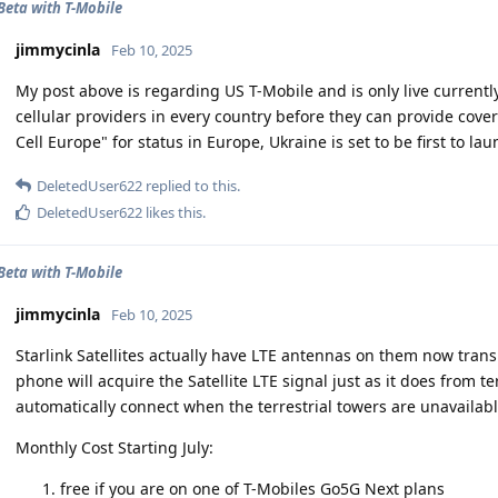
 Beta with T-Mobile
jimmycinla
Feb 10, 2025
My post above is regarding US T-Mobile and is only live currently 
cellular providers in every country before they can provide cover
Cell Europe" for status in Europe, Ukraine is set to be first to lau
DeletedUser622
replied to this.
DeletedUser622
likes this
.
 Beta with T-Mobile
jimmycinla
Feb 10, 2025
Starlink Satellites actually have LTE antennas on them now transm
phone will acquire the Satellite LTE signal just as it does from te
automatically connect when the terrestrial towers are unavailabl
Monthly Cost Starting July:
free if you are on one of T-Mobiles Go5G Next plans