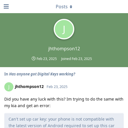
Posts
J
jhthompson12
Feb 23, 2025
Joined
Feb 23, 2025
In
Has anyone got Digital Keys working?
jhthompson12
J
Feb 23, 2025
Did you have any luck with this? Im trying to do the same with
my kia and get an error:
Can't set up car key: your phone is not compatible with
the latest version of Android required to set up this car