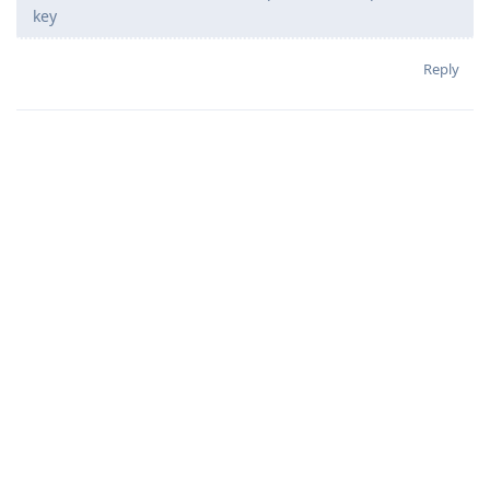
key
Reply