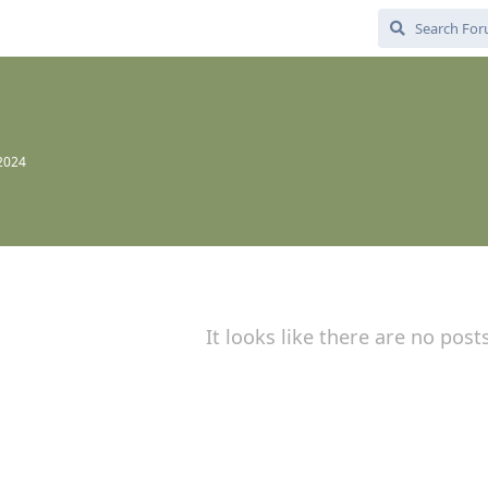
 2024
It looks like there are no post