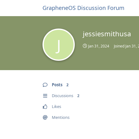
GrapheneOS Discussion Forum
jessiesmithusa
J
Jan 31, 2024
Joined
Jan 31,
Posts
2
Discussions
2
Likes
Mentions