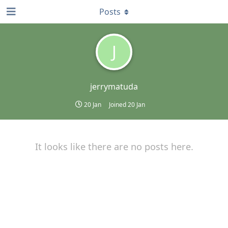
Posts
J
jerrymatuda
20 Jan
Joined
20 Jan
It looks like there are no posts here.