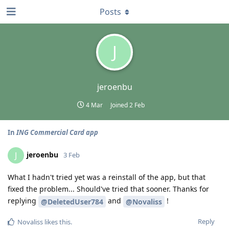
Posts
J
jeroenbu
4 Mar
Joined
2 Feb
In
ING Commercial Card app
jeroenbu
J
3 Feb
What I hadn't tried yet was a reinstall of the app, but that
fixed the problem... Should've tried that sooner. Thanks for
replying
and
!
@DeletedUser784
@Novaliss
Reply
Novaliss
likes this
.