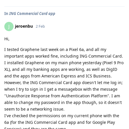
In
ING Commercial Card app
jeroenbu
J
2 Feb
Hi,
I tested Graphene last week on a Pixel 6a, and all my
important apps worked fine, including ING Commercial Card.
I installed Graphene on my main phone yesterday (Pixel 9 Pro
XL), and all my banking apps are working, as well as DigID
and the apps from American Express and ICS Business.
However, the ING Commercial Card app doesn't let me log in;
when I try to sign in I get a messagebox with the message
"Unauthorize Response from Authentication Platform". I am
able to change my password in the app though, so it doesn't
seem to be a networking issue.
I've checked the permissions on my current phone with the
6a (for the ING Commercial Card app and for Google Play
Services) and they are the same.