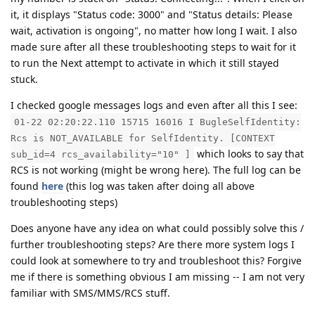
it, it displays "Status code: 3000" and "Status details: Please
wait, activation is ongoing", no matter how long I wait. I also
made sure after all these troubleshooting steps to wait for it
to run the Next attempt to activate in which it still stayed
stuck.
I checked google messages logs and even after all this I see:
01-22 02:20:22.110 15715 16016 I BugleSelfIdentity:
Rcs is NOT_AVAILABLE for SelfIdentity. [CONTEXT
which looks to say that
sub_id=4 rcs_availability="10" ]
RCS is not working (might be wrong here). The full log can be
found
here
(this log was taken after doing all above
troubleshooting steps)
Does anyone have any idea on what could possibly solve this /
further troubleshooting steps? Are there more system logs I
could look at somewhere to try and troubleshoot this? Forgive
me if there is something obvious I am missing -- I am not very
familiar with SMS/MMS/RCS stuff.