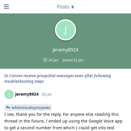
Posts
J
jeremy8924
26 Jan
Joined
22 Jan
In
Cannot receive groupchat messages even after following
troubleshooting steps
jeremy8924
J
26 Jan
whimsicalsynopses
I see, thank you for the reply. For anyone else reading this
thread in the future, I ended up using the Google Voice app
to get a second number from which I could get into text