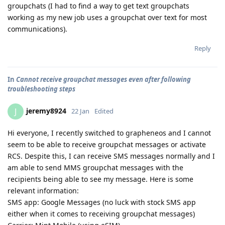
groupchats (I had to find a way to get text groupchats
working as my new job uses a groupchat over text for most
communications).
Reply
In
Cannot receive groupchat messages even after following
troubleshooting steps
jeremy8924
J
22 Jan
Edited
Hi everyone, I recently switched to grapheneos and I cannot
seem to be able to receive groupchat messages or activate
RCS. Despite this, I can receive SMS messages normally and I
am able to send MMS groupchat messages with the
recipients being able to see my message. Here is some
relevant information:
SMS app: Google Messages (no luck with stock SMS app
either when it comes to receiving groupchat messages)