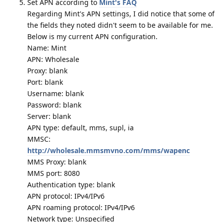
Set APN according to
Mint's FAQ
Regarding Mint's APN settings, I did notice that some of
the fields they noted didn't seem to be available for me.
Below is my current APN configuration.
Name: Mint
APN: Wholesale
Proxy: blank
Port: blank
Username: blank
Password: blank
Server: blank
APN type: default, mms, supl, ia
MMSC:
http://wholesale.mmsmvno.com/mms/wapenc
MMS Proxy: blank
MMS port: 8080
Authentication type: blank
APN protocol: IPv4/IPv6
APN roaming protocol: IPv4/IPv6
Network type: Unspecified