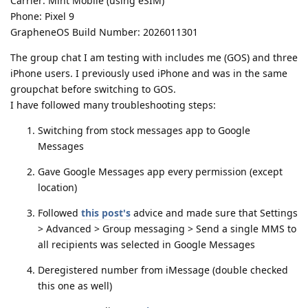
Carrier: Mint Mobile (using eSIM)
Phone: Pixel 9
GrapheneOS Build Number: 2026011301
The group chat I am testing with includes me (GOS) and three
iPhone users. I previously used iPhone and was in the same
groupchat before switching to GOS.
I have followed many troubleshooting steps:
Switching from stock messages app to Google
Messages
Gave Google Messages app every permission (except
location)
Followed
this post's
advice and made sure that Settings
> Advanced > Group messaging > Send a single MMS to
all recipients was selected in Google Messages
Deregistered number from iMessage (double checked
this one as well)