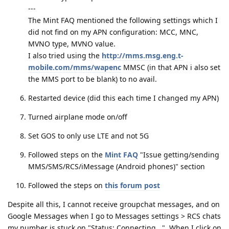
---
The Mint FAQ mentioned the following settings which I
did not find on my APN configuration: MCC, MNC,
MVNO type, MVNO value.
I also tried using the
http://mms.msg.eng.t-
mobile.com/mms/wapenc
MMSC (in that APN i also set
the MMS port to be blank) to no avail.
Restarted device (did this each time I changed my APN)
Turned airplane mode on/off
Set GOS to only use LTE and not 5G
Followed steps on the
Mint FAQ
"Issue getting/sending
MMS/SMS/RCS/iMessage (Android phones)" section
Followed the steps on
this forum post
Despite all this, I cannot receive groupchat messages, and on
Google Messages when I go to Messages settings > RCS chats
my number is stuck on "Status: Connecting...". When I click on