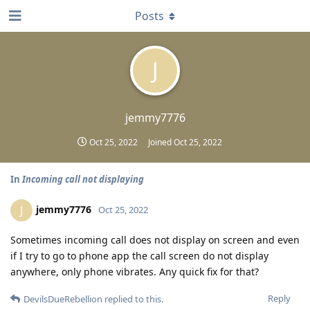
Posts
J
jemmy7776
Oct 25, 2022
Joined
Oct 25, 2022
In
Incoming call not displaying
jemmy7776
J
Oct 25, 2022
Sometimes incoming call does not display on screen and even
if I try to go to phone app the call screen do not display
anywhere, only phone vibrates. Any quick fix for that?
Reply
DevilsDueRebellion
replied to this.