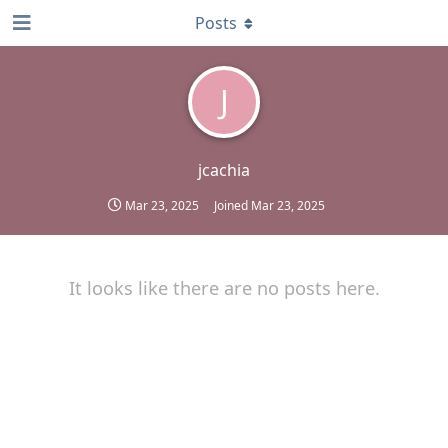
Posts
J
jcachia
Mar 23, 2025
Joined
Mar 23, 2025
It looks like there are no posts here.