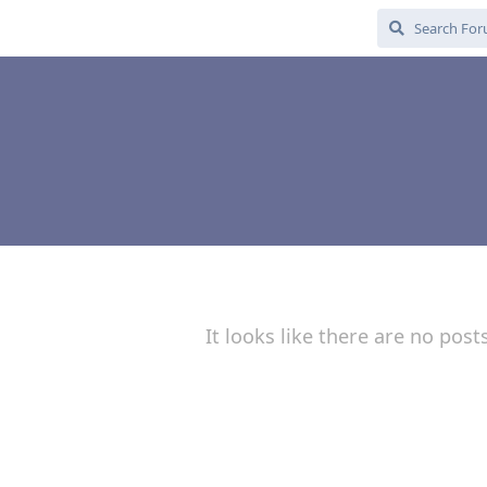
It looks like there are no post