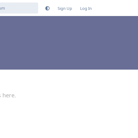
Sign Up
Log In
s here.