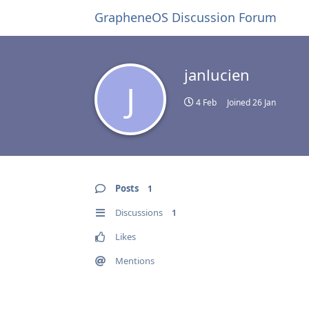
GrapheneOS Discussion Forum
janlucien
J
4 Feb
Joined
26 Jan
Posts
1
Discussions
1
Likes
Mentions