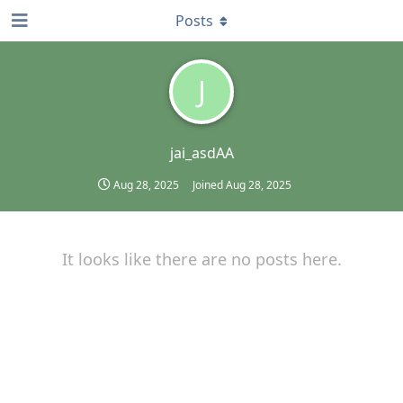
Posts
J
jai_asdAA
Aug 28, 2025
Joined
Aug 28, 2025
It looks like there are no posts here.