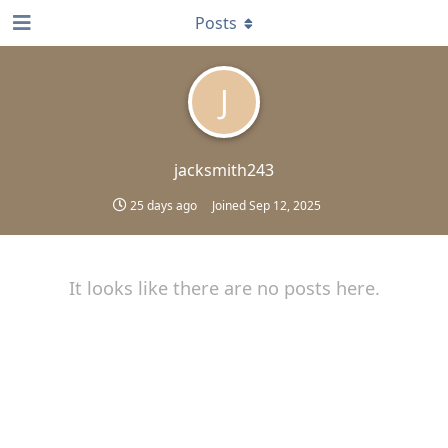
Posts
J
jacksmith243
25 days ago
Joined
Sep 12, 2025
It looks like there are no posts here.