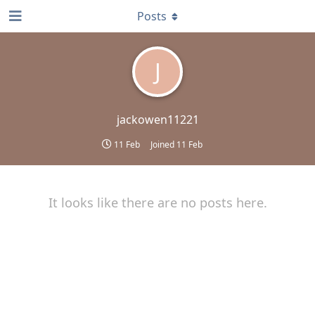
Posts
J
jackowen11221
11 Feb
Joined
11 Feb
It looks like there are no posts here.