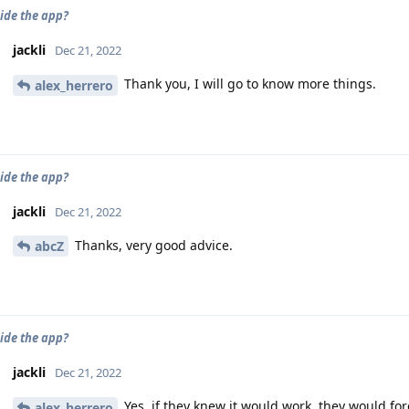
ide the app?
jackli
Dec 21, 2022
Thank you, I will go to know more things.
alex_herrero
ide the app?
jackli
Dec 21, 2022
Thanks, very good advice.
abcZ
ide the app?
jackli
Dec 21, 2022
Yes, if they knew it would work, they would fo
alex_herrero