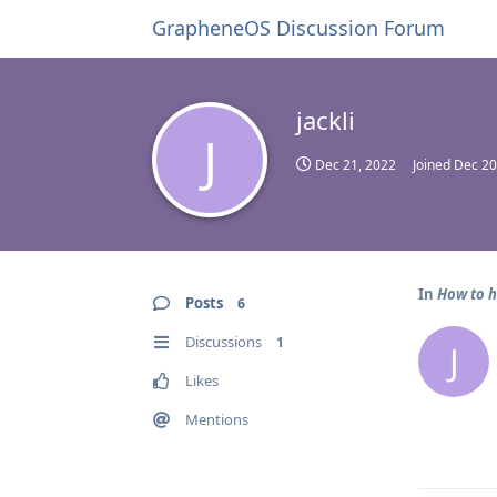
GrapheneOS Discussion Forum
jackli
J
Dec 21, 2022
Joined
Dec 20
In
How to h
Posts
6
Discussions
1
J
Likes
Mentions