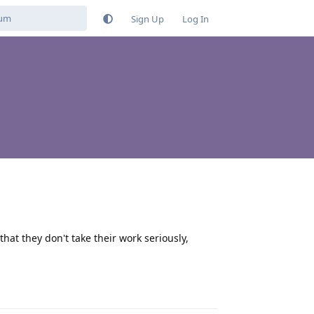
Sign Up
Log In
hat they don't take their work seriously,
Reply