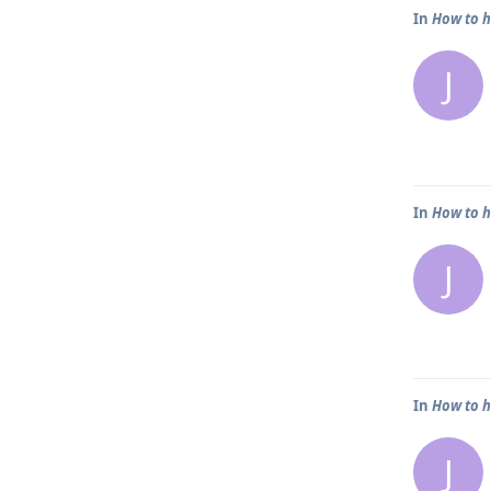
In
How to h
J
In
How to h
J
In
How to h
J