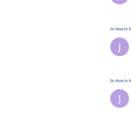
In
How to h
J
In
How to h
J