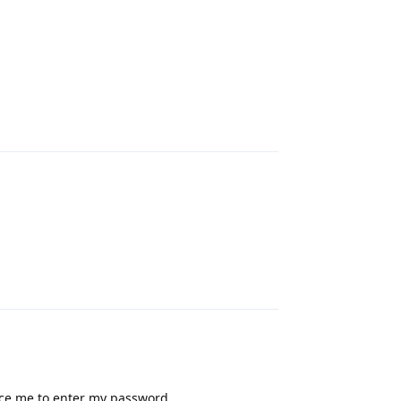
Reply
Reply
rce me to enter my password.