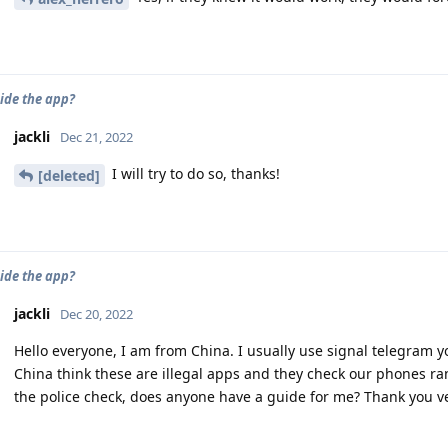
ide the app?
jackli
Dec 21, 2022
I will try to do so, thanks!
[deleted]
ide the app?
jackli
Dec 20, 2022
Hello everyone, I am from China. I usually use signal telegram y
China think these are illegal apps and they check our phones ra
the police check, does anyone have a guide for me? Thank you 