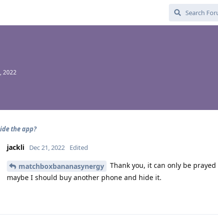
, 2022
ide the app?
jackli
Dec 21, 2022
Edited
Thank you, it can only be prayed t
matchboxbananasynergy
maybe I should buy another phone and hide it.