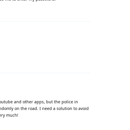
Reply
Reply
outube and other apps, but the police in
ndomly on the road. I need a solution to avoid
very much!
Reply