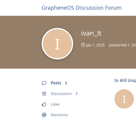
GrapheneOS Discussion Forum
ivan_lt
I
Jan 1, 2025
Joined
Feb 1, 2
In
Will Gra
Posts
2
Discussions
1
I
Likes
Mentions