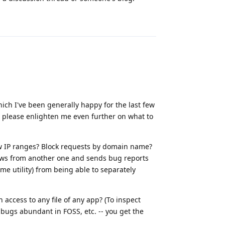
Reply
h I've been generally happy for the last few
u please enlighten me even further on what to
low IP ranges? Block requests by domain name?
ews from another one and sends bug reports
ome utility) from being able to separately
access to any file of any app? (To inspect
bugs abundant in FOSS, etc. -- you get the