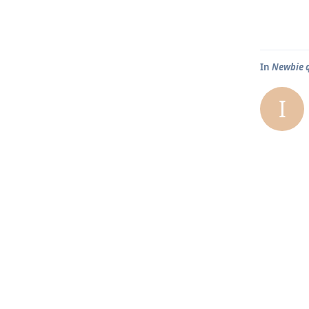
In
Newbie qu
I