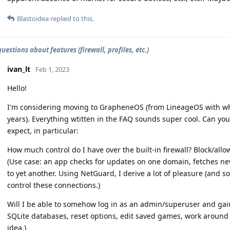
Blastoidea
replied to this.
estions about features (firewall, profiles, etc.)
ivan_lt
Feb 1, 2023
Hello!
I'm considering moving to GrapheneOS (from LineageOS with whic
years). Everything wtitten in the FAQ sounds super cool. Can yo
expect, in particular:
How much control do I have over the built-in firewall? Block/al
(Use case: an app checks for updates on one domain, fetches n
to yet another. Using NetGuard, I derive a lot of pleasure (and s
control these connections.)
Will I be able to somehow log in as an admin/superuser and gain 
SQLite databases, reset options, edit saved games, work around 
idea.)