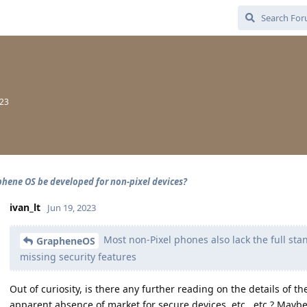
023
phene OS be developed for non-pixel devices?
ivan_lt
Jun 19, 2023
Most non-Pixel phones also lack the full st
GrapheneOS
missing security features
Out of curiosity, is there any further reading on the details of t
apparent absence of market for secure devices, etc., etc.? Mayb