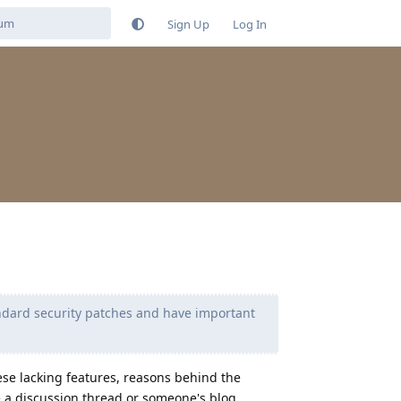
Sign Up
Log In
andard security patches and have important
hese lacking features, reasons behind the
e a discussion thread or someone's blog.