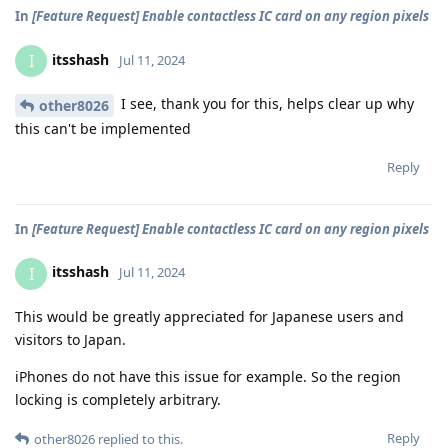
In
[Feature Request] Enable contactless IC card on any region pixels
itsshash
I
Jul 11, 2024
I see, thank you for this, helps clear up why
other8026
this can't be implemented
Reply
In
[Feature Request] Enable contactless IC card on any region pixels
itsshash
I
Jul 11, 2024
This would be greatly appreciated for Japanese users and
visitors to Japan.
iPhones do not have this issue for example. So the region
locking is completely arbitrary.
Reply
other8026
replied to this.