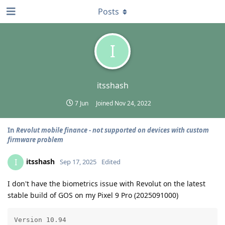
Posts
I
itsshash
7 Jun
Joined
Nov 24, 2022
In
Revolut mobile finance - not supported on devices with custom
firmware problem
itsshash
I
Sep 17, 2025
Edited
I don't have the biometrics issue with Revolut on the latest
stable build of GOS on my Pixel 9 Pro (2025091000)
Version 10.94
