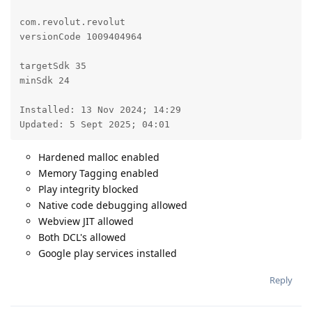
com.revolut.revolut

versionCode 1009404964

targetSdk 35

minSdk 24

Installed: 13 Nov 2024; 14:29

Updated: 5 Sept 2025; 04:01
Hardened malloc enabled
Memory Tagging enabled
Play integrity blocked
Native code debugging allowed
Webview JIT allowed
Both DCL's allowed
Google play services installed
Reply