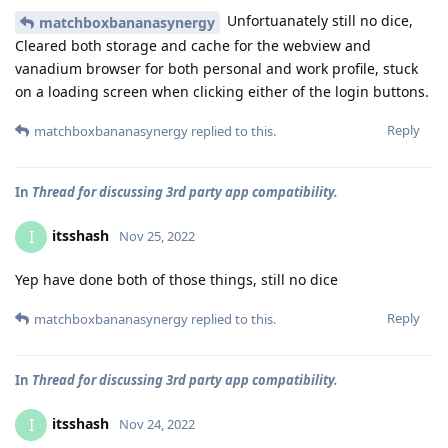
Unfortuanately still no dice,
matchboxbananasynergy
Cleared both storage and cache for the webview and
vanadium browser for both personal and work profile, stuck
on a loading screen when clicking either of the login buttons.
Reply
matchboxbananasynergy
replied to this.
In
Thread for discussing 3rd party app compatibility.
itsshash
I
Nov 25, 2022
Yep have done both of those things, still no dice
Reply
matchboxbananasynergy
replied to this.
In
Thread for discussing 3rd party app compatibility.
itsshash
I
Nov 24, 2022