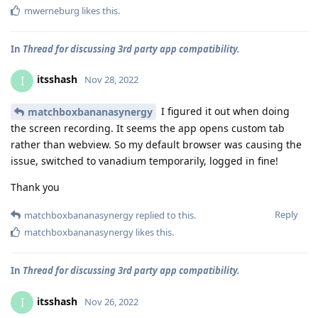
mwerneburg
likes this
.
In
Thread for discussing 3rd party app compatibility.
itsshash
I
Nov 28, 2022
I figured it out when doing
matchboxbananasynergy
the screen recording. It seems the app opens custom tab
rather than webview. So my default browser was causing the
issue, switched to vanadium temporarily, logged in fine!
Thank you
Reply
matchboxbananasynergy
replied to this.
matchboxbananasynergy
likes this
.
In
Thread for discussing 3rd party app compatibility.
itsshash
I
Nov 26, 2022