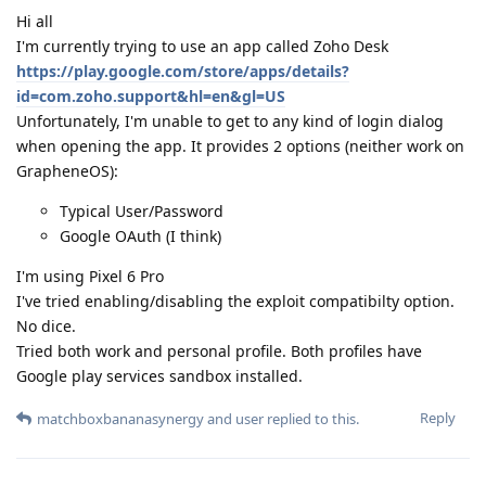
Hi all
I'm currently trying to use an app called Zoho Desk
https://play.google.com/store/apps/details?
id=com.zoho.support&hl=en&gl=US
Unfortunately, I'm unable to get to any kind of login dialog
when opening the app. It provides 2 options (neither work on
GrapheneOS):
Typical User/Password
Google OAuth (I think)
I'm using Pixel 6 Pro
I've tried enabling/disabling the exploit compatibilty option.
No dice.
Tried both work and personal profile. Both profiles have
Google play services sandbox installed.
Reply
matchboxbananasynergy
and
user
replied to this.