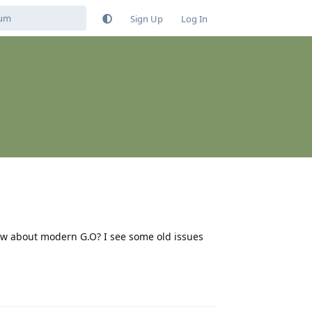
Sign Up
Log In
ow about modern G.O? I see some old issues
Reply