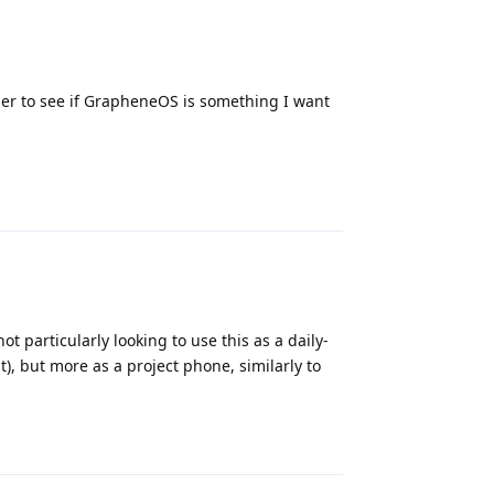
rder to see if GrapheneOS is something I want
Reply
ot particularly looking to use this as a daily-
t), but more as a project phone, similarly to
Reply