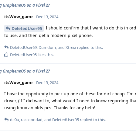
ng GrapheneOS on a Pixel 2?
itsWow_gamr
Dec 13, 2024
I should confirm that I want to do this in o
DeletedUser95
to use, and then get a modern pixel phone.
DeletedUser69
,
Dumdum
, and
Xtreix
replied to this.
DeletedUser95
likes this
.
ng GrapheneOS on a Pixel 2?
itsWow_gamr
Dec 13, 2024
I have the oppotunity to pick up one of these for dirt cheap. I'm n
driver, (if I did want to, what would I need to know regarding tha
using linux an olds pcs. Thanks for any help!
de0u
,
raccoondad
, and
DeletedUser95
replied to this.