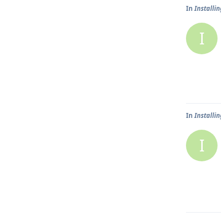
In
Installi
I
In
Installi
I