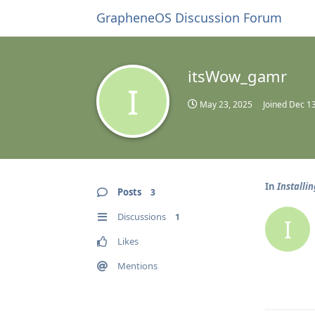
GrapheneOS Discussion Forum
itsWow_gamr
I
May 23, 2025
Joined
Dec 13
In
Installi
Posts
3
Discussions
1
I
Likes
Mentions