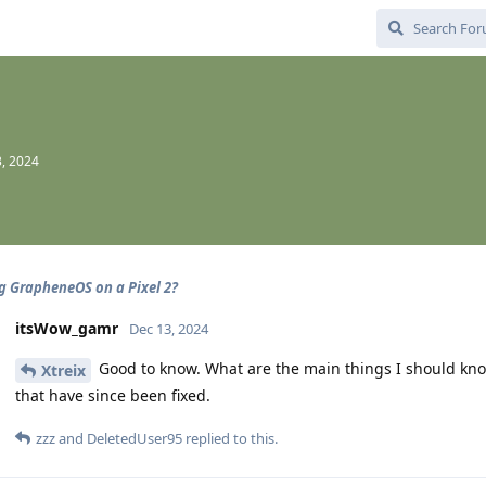
, 2024
ng GrapheneOS on a Pixel 2?
itsWow_gamr
Dec 13, 2024
Good to know. What are the main things I should kn
Xtreix
that have since been fixed.
zzz
and
DeletedUser95
replied to this.