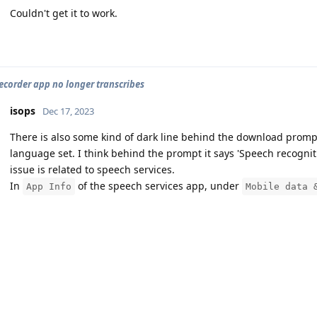
Couldn't get it to work.
fs_stat,/dev/block/platform/14700000.ufs/by-name/mode
Info: Fix the reported corruption.

Info: not exist /proc/version!

ecorder app no longer transcribes
isops
Dec 17, 2023
Info: MKFS version

There is also some kind of dark line behind the download promp
  "5.10.107-android13-4-gefe8285e593f"

language set. I think behind the prompt it says 'Speech recognit
issue is related to speech services.
Info: FSCK version

In
of the speech services app, under
App Info
Mobile data 
  from "5.10.201-android13-4-g3e30cc4d5f20"

    to "5.10.201-android13-4-g3e30cc4d5f20"

ecorder app no longer transcribes
Info: superblock features = 3499 :  encrypt verity ex
isops
Dec 17, 2023
Info: superblock encrypt level = 0, salt = 0000000000
Hello
free23