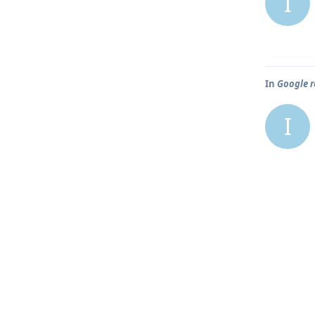
I
In
Google r
I
In
Google r
I