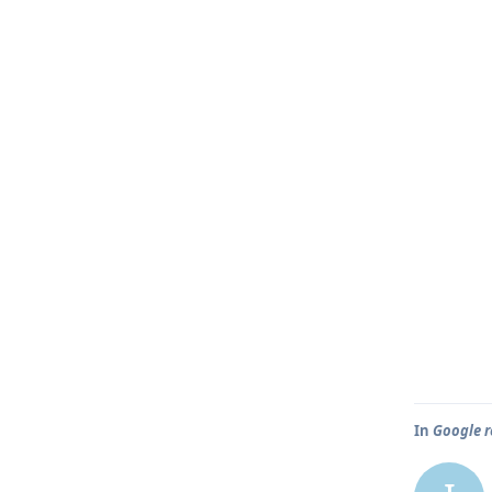
In
Google r