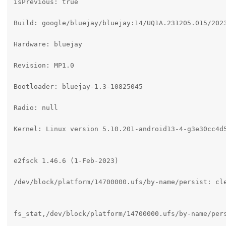
isPrevious: true

Build: google/bluejay/bluejay:14/UQ1A.231205.015/2023
Hardware: bluejay

Revision: MP1.0

Bootloader: bluejay-1.3-10825045

Radio: null

Kernel: Linux version 5.10.201-android13-4-g3e30cc4d
e2fsck 1.46.6 (1-Feb-2023)

/dev/block/platform/14700000.ufs/by-name/persist: cle
fs_stat,/dev/block/platform/14700000.ufs/by-name/pers