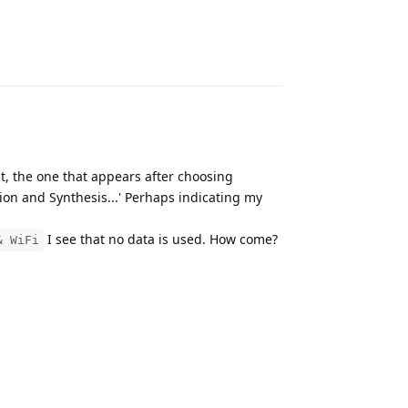
m_b,0x3

Reply
t, the one that appears after choosing
ion and Synthesis...' Perhaps indicating my
I see that no data is used. How come?
& WiFi
Reply
tra_attr project_quota quota_ino casefold compression

0000000000000000000000
