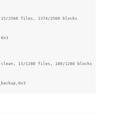
15/2560 files, 1374/2560 blocks

0x3

clean, 13/1280 files, 180/1280 blocks

backup,0x3

Reply
ta: clean, 13/1280 files, 53/1280 blocks

m_userdata,0x3
