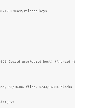
121200:user/release-keys

5f20 (build-user@build-host) (Android (8508608, based on 
an, 68/16384 files, 5243/16384 blocks

ist,0x3
