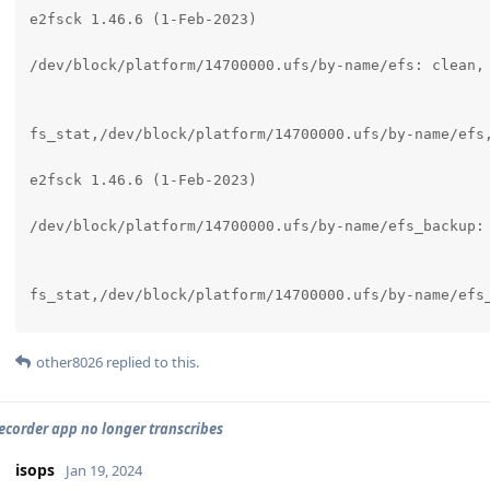
e2fsck 1.46.6 (1-Feb-2023)

/dev/block/platform/14700000.ufs/by-name/efs: clean, 
fs_stat,/dev/block/platform/14700000.ufs/by-name/efs,
e2fsck 1.46.6 (1-Feb-2023)

/dev/block/platform/14700000.ufs/by-name/efs_backup: 
fs_stat,/dev/block/platform/14700000.ufs/by-name/efs_
e2fsck 1.46.6 (1-Feb-2023)

other8026
replied to this.
/dev/block/platform/14700000.ufs/by-name/modem_userda
ecorder app no longer transcribes
fs_stat,/dev/block/platform/14700000.ufs/by-name/mode
isops
Jan 19, 2024