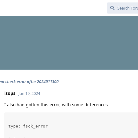
tem check error after 2024011300
isops
Jan 19, 2024
I also had gotten this error, with some differences.
type: fsck_error
