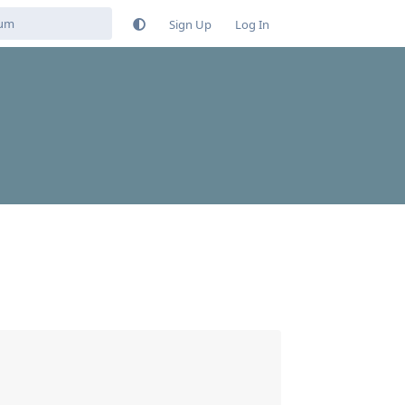
Sign Up
Log In