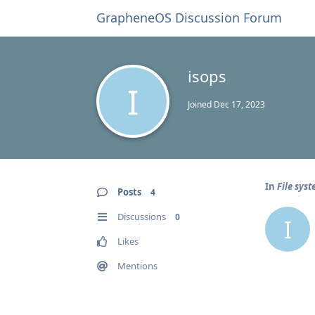
GrapheneOS Discussion Forum
isops
I
Joined
Dec 17, 2023
In
File sys
Posts
4
Discussions
0
I
Likes
Mentions