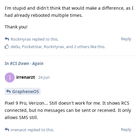
I'm stupid and didn't think that would make a difference, as I
had already rebooted multiple times.
Thank you!
Reply
RockHyrax
replied to this.
de0u
,
Pocketstar
,
RockHyrax
, and
2
others
like this
.
In
RCS Down - Again
irrenarzt
I
24 Jun
GrapheneOS
Pixel 9 Pro, Verizon... Still doesn't work for me. It shows RCS
connected, but no messages can be sent or received. It only
allows SMS still.
Reply
irrenarzt
replied to this.