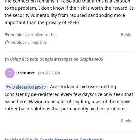
the connection remains. I'll also add that if this is a solution
to the problem, I don't know if the risk is worth the reward. Is
the security vulnerability from reduced sandboxing more
important than the privacy of E2EE?
Reply
hemlockiv
replied to this.
hemlockiv
likes this
.
In
Using RCS with Google Messages on GrapheneOS
irrenarzt
I
Jan 28, 2024
Are stock android users getting
DeletedUser517
consistently de-registered every few days? I've only seen that
issue here. Having done a lot of reading, most of them have
rather basic solutions that permanently fix their problems.
Reply
In
Using RCS with Google Messages on GrapheneOS