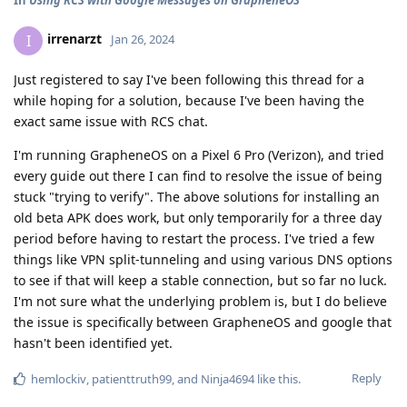
irrenarzt
I
Jan 26, 2024
Just registered to say I've been following this thread for a
while hoping for a solution, because I've been having the
exact same issue with RCS chat.
I'm running GrapheneOS on a Pixel 6 Pro (Verizon), and tried
every guide out there I can find to resolve the issue of being
stuck "trying to verify". The above solutions for installing an
old beta APK does work, but only temporarily for a three day
period before having to restart the process. I've tried a few
things like VPN split-tunneling and using various DNS options
to see if that will keep a stable connection, but so far no luck.
I'm not sure what the underlying problem is, but I do believe
the issue is specifically between GrapheneOS and google that
hasn't been identified yet.
Reply
hemlockiv
,
patienttruth99
, and
Ninja4694
like this
.