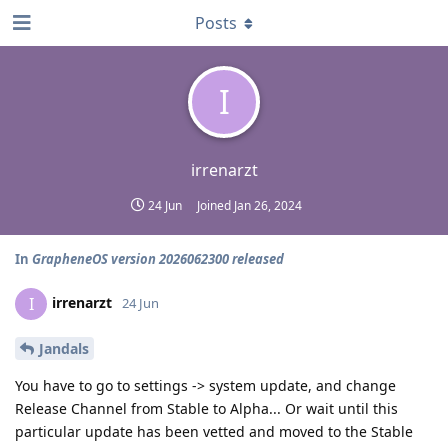
Posts
I
irrenarzt
24 Jun
Joined
Jan 26, 2024
In
GrapheneOS version 2026062300 released
irrenarzt
I
24 Jun
Jandals
You have to go to settings -> system update, and change
Release Channel from Stable to Alpha... Or wait until this
particular update has been vetted and moved to the Stable