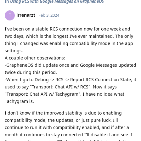
In
Using RCS with Google Messages on GrapheneOS
irrenarzt
I
Feb 3, 2024
I've been on a stable RCS connection now for one week and
two days, which is the longest I've ever maintained. The only
thing I changed was enabling compatibility mode in the app
settings.
A couple other observations:
-GrapheneOS did update once and Google Messages updated
twice during this period.
-When I go to Debug -> RCS -> Report RCS Connection State, it
used to say "Transport: Chat API w/ RCS". Now it says
"Transport: Chat API w/ Tachygram". I have no idea what
Tachygram is.
I don't know if the improved stability is due to enabling
compatibility mode, the updates, or just pure luck. I'll
continue to run it with compatibility enabled, and if after a
month it continues to stay connected I'll disable it and see if