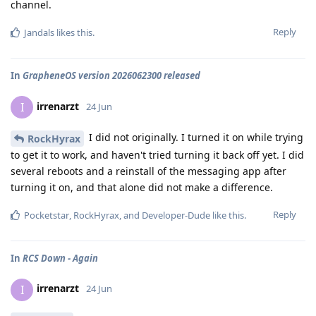
channel.
Reply
Jandals
likes this
.
In
GrapheneOS version 2026062300 released
irrenarzt
I
24 Jun
I did not originally. I turned it on while trying
RockHyrax
to get it to work, and haven't tried turning it back off yet. I did
several reboots and a reinstall of the messaging app after
turning it on, and that alone did not make a difference.
Reply
Pocketstar
,
RockHyrax
, and
Developer-Dude
like this
.
In
RCS Down - Again
irrenarzt
I
24 Jun