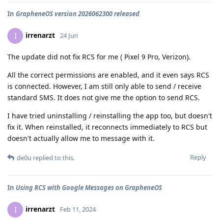
In
GrapheneOS version 2026062300 released
irrenarzt
I
24 Jun
The update did not fix RCS for me ( Pixel 9 Pro, Verizon).
All the correct permissions are enabled, and it even says RCS
is connected. However, I am still only able to send / receive
standard SMS. It does not give me the option to send RCS.
I have tried uninstalling / reinstalling the app too, but doesn't
fix it. When reinstalled, it reconnects immediately to RCS but
doesn't actually allow me to message with it.
Reply
de0u
replied to this.
In
Using RCS with Google Messages on GrapheneOS
irrenarzt
I
Feb 11, 2024