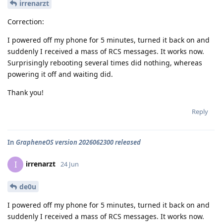
irrenarzt
Correction:
I powered off my phone for 5 minutes, turned it back on and
suddenly I received a mass of RCS messages. It works now.
Surprisingly rebooting several times did nothing, whereas
powering it off and waiting did.
Thank you!
Reply
In
GrapheneOS version 2026062300 released
irrenarzt
I
24 Jun
de0u
I powered off my phone for 5 minutes, turned it back on and
suddenly I received a mass of RCS messages. It works now.