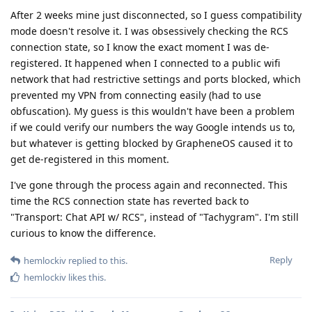
After 2 weeks mine just disconnected, so I guess compatibility
mode doesn't resolve it. I was obsessively checking the RCS
connection state, so I know the exact moment I was de-
registered. It happened when I connected to a public wifi
network that had restrictive settings and ports blocked, which
prevented my VPN from connecting easily (had to use
obfuscation). My guess is this wouldn't have been a problem
if we could verify our numbers the way Google intends us to,
but whatever is getting blocked by GrapheneOS caused it to
get de-registered in this moment.
I've gone through the process again and reconnected. This
time the RCS connection state has reverted back to
"Transport: Chat API w/ RCS", instead of "Tachygram". I'm still
curious to know the difference.
Reply
hemlockiv
replied to this.
hemlockiv
likes this
.