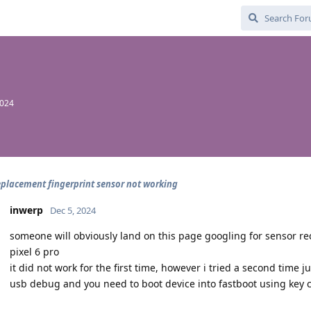
2024
eplacement fingerprint sensor not working
inwerp
Dec 5, 2024
someone will obviously land on this page googling for sensor re
pixel 6 pro
it did not work for the first time, however i tried a second time 
usb debug and you need to boot device into fastboot using key 