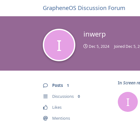
GrapheneOS Discussion Forum
inwerp
I
Dec 5, 2024
Joined
Dec 5, 
In
Screen r
Posts
1
Discussions
0
I
Likes
Mentions