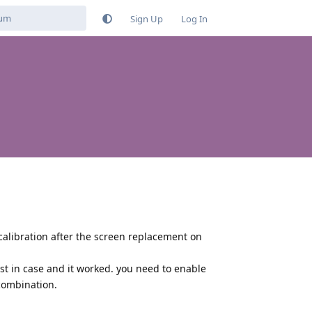
Sign Up
Log In
calibration after the screen replacement on
just in case and it worked. you need to enable
combination.
Reply