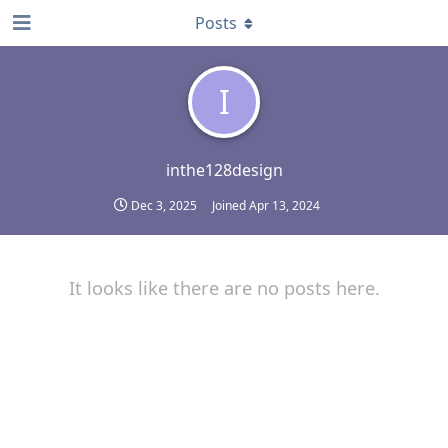
Posts
I
inthe128design
Dec 3, 2025
Joined
Apr 13, 2024
It looks like there are no posts here.