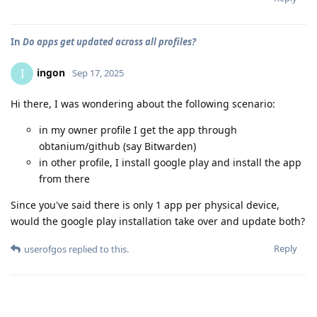
In
Do apps get updated across all profiles?
ingon
I
Sep 17, 2025
Hi there, I was wondering about the following scenario:
in my owner profile I get the app through
obtanium/github (say Bitwarden)
in other profile, I install google play and install the app
from there
Since you've said there is only 1 app per physical device,
would the google play installation take over and update both?
Reply
userofgos
replied to this.