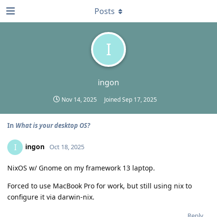
Posts
I
ingon
Nov 14, 2025
Joined
Sep 17, 2025
In
What is your desktop OS?
ingon
I
Oct 18, 2025
NixOS w/ Gnome on my framework 13 laptop.
Forced to use MacBook Pro for work, but still using nix to
configure it via darwin-nix.
Reply