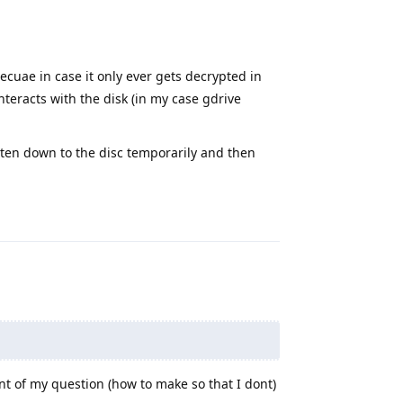
Becuae in case it only ever gets decrypted in
teracts with the disk (in my case gdrive
ten down to the disc temporarily and then
Reply
int of my question (how to make so that I dont)