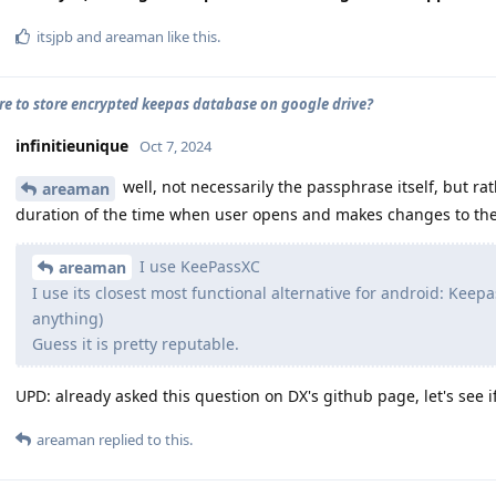
itsjpb
and
areaman
like this
.
cure to store encrypted keepas database on google drive?
infinitieunique
Oct 7, 2024
well, not necessarily the passphrase itself, but rath
areaman
duration of the time when user opens and makes changes to the
I use KeePassXC
areaman
I use its closest most functional alternative for android: Keepas
anything)
Guess it is pretty reputable.
UPD: already asked this question on DX's github page, let's see i
areaman
replied to this.