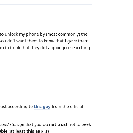
d to unlock my phone by (most commonly) the
 wouldn't want them to know that I gave them
m to think that they did a good job searching
Reply
least according to
this guy
from the official
 cloud storage
that you do
not trust
not to peek
ble (at least this app is)