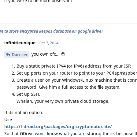
if you were to be more observant
cure to store encrypted keepas database on google drive?
infinitieunique
Oct 7, 2024
you own ofc... 😉
Dan-cer
Buy a static private IPV4 (or IPV6) address from your ISP.
Set up ports on your router to point to your PC/lap/raspberr
Create a user on your Windows/Linux machine that is conn
password. Give him a full access to the file system.
Set up SSH.
Whalah, your very own private cloud storage.
If its not an option:
Use
https://f-droid.org/packages/org.cryptomator.lite/
So that GDrive won't know what you are storing there, because t