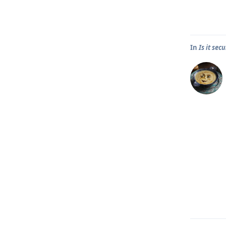
In
Is it se