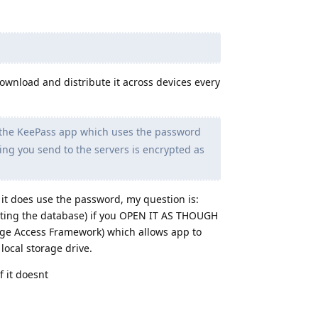
 download and distribute it across devices every
 the KeePass app which uses the password
ing you send to the servers is encrypted as
 it does use the password, my question is:
pting the database) if you OPEN IT AS THOUGH
age Access Framework) which allows app to
 local storage drive.
f it doesnt