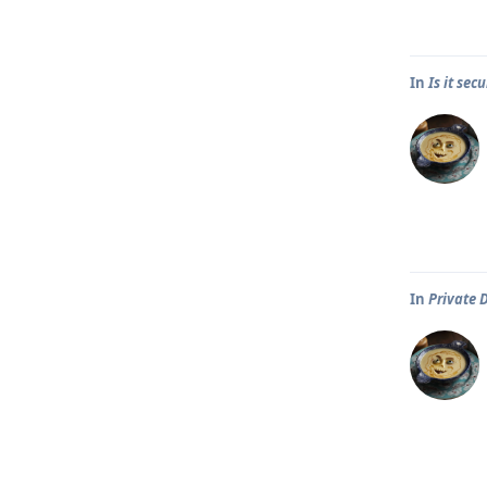
In
Is it se
In
Private 