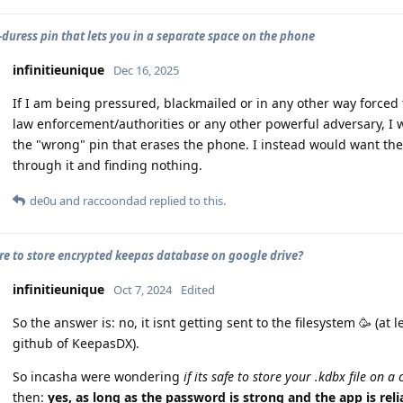
-duress pin that lets you in a separate space on the phone
infinitieunique
Dec 16, 2025
If I am being pressured, blackmailed or in any other way force
law enforcement/authorities or any other powerful adversary, I
the "wrong" pin that erases the phone. I instead would want the
through it and finding nothing.
de0u
and
raccoondad
replied to this.
cure to store encrypted keepas database on google drive?
infinitieunique
Oct 7, 2024
Edited
So the answer is: no, it isnt getting sent to the filesystem 🥳 (at 
github of KeepasDX).
So incasha were wondering
if its safe to store your .kdbx file on a
then:
yes, as long as the password is strong and the app is relia