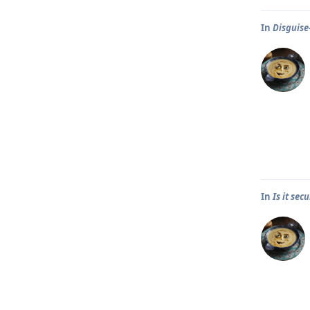
In
Disguise
In
Is it se