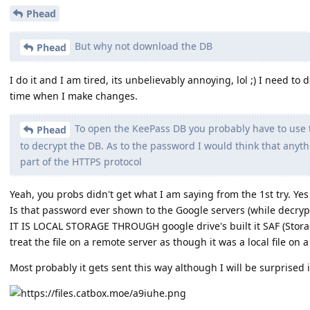
Phead
But why not download the DB
Phead
I do it and I am tired, its unbelievably annoying, lol ;) I need to
time when I make changes.
To open the KeePass DB you probably have to use
Phead
to decrypt the DB. As to the password I would think that anyth
part of the HTTPS protocol
Yeah, you probs didn't get what I am saying from the 1st try. Yes
Is that password ever shown to the Google servers (while decry
IT IS LOCAL STORAGE THROUGH google drive's built it SAF (Stor
treat the file on a remote server as though it was a local file on a
Most probably it gets sent this way although I will be surprised i