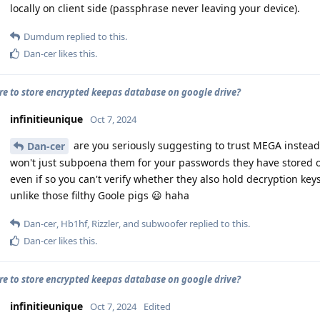
locally on client side (passphrase never leaving your device).
Dumdum
replied to this.
Dan-cer
likes this
.
cure to store encrypted keepas database on google drive?
infinitieunique
Oct 7, 2024
are you seriously suggesting to trust MEGA instead
Dan-cer
won't just subpoena them for your passwords they have stored 
even if so you can't verify whether they also hold decryption keys)
unlike those filthy Goole pigs 😃 haha
Dan-cer
,
Hb1hf
,
Rizzler
, and
subwoofer
replied to this.
Dan-cer
likes this
.
cure to store encrypted keepas database on google drive?
infinitieunique
Oct 7, 2024
Edited