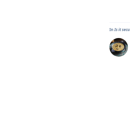
In
Is it se