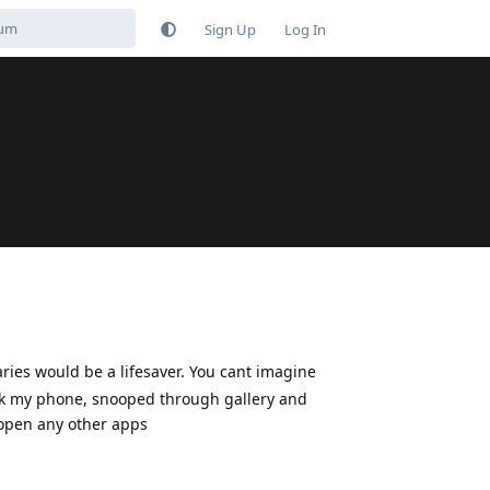
Sign Up
Log In
ries would be a lifesaver. You cant imagine
ok my phone, snooped through gallery and
 open any other apps
Reply