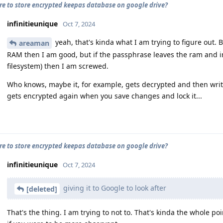
cure to store encrypted keepas database on google drive?
infinitieunique
Oct 7, 2024
yeah, that's kinda what I am trying to figure out. 
areaman
RAM then I am good, but if the passphrase leaves the ram and in
filesystem) then I am screwed.
Who knows, maybe it, for example, gets decrypted and then writ
gets encrypted again when you save changes and lock it...
cure to store encrypted keepas database on google drive?
infinitieunique
Oct 7, 2024
giving it to Google to look after
[deleted]
That's the thing. I am trying to not to. That's kinda the whole po