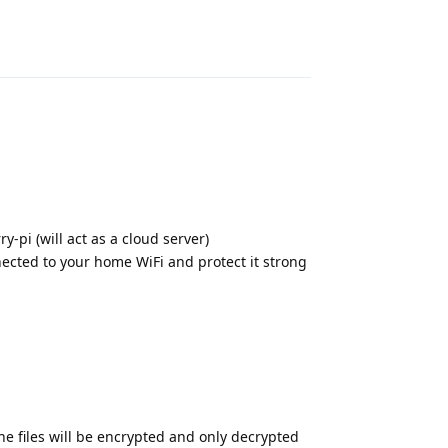
Reply
y-pi (will act as a cloud server)
ected to your home WiFi and protect it strong
he files will be encrypted and only decrypted