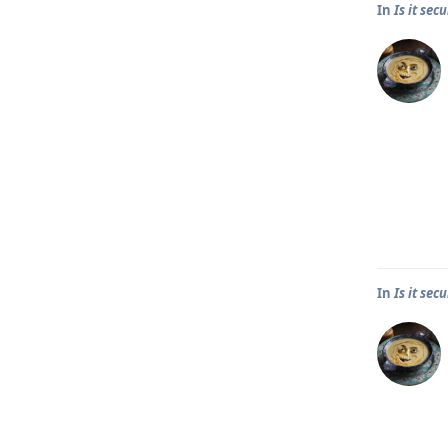
In
Is it se
In
Is it se