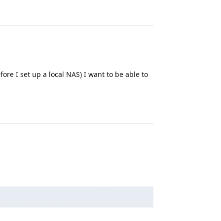
Reply
efore I set up a local NAS) I want to be able to
Reply