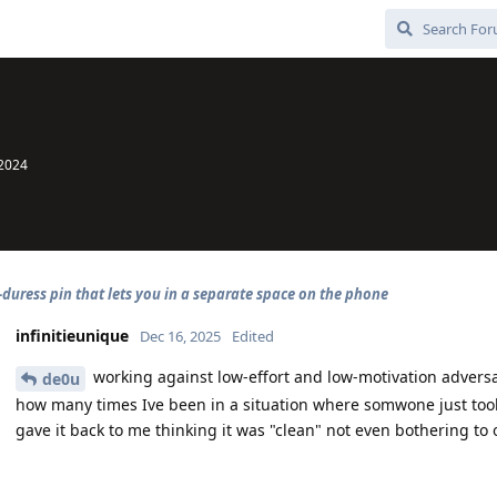
 2024
-duress pin that lets you in a separate space on the phone
infinitieunique
Dec 16, 2025
Edited
working against low-effort and low-motivation adversa
de0u
how many times Ive been in a situation where somwone just to
gave it back to me thinking it was "clean" not even bothering to