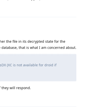
Reply
er the file in its decrypted state for the
 database, that is what I am concerned about.
DX (XC is not available for droid if
f they will respond.
Reply