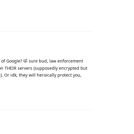
Reply
 of Google? 🤣 sure bud, law enforcement
on THEIR servers (supposedly encrypted but
. Or idk, they will heroically protect you,
Reply