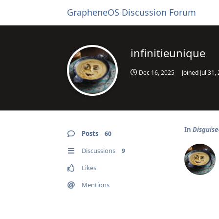
GrapheneOS Discussion Forum
infinitieunique
Dec 16, 2025
Joined
Jul 31,
In
Disguise
Posts
60
Discussions
9
Likes
Mentions