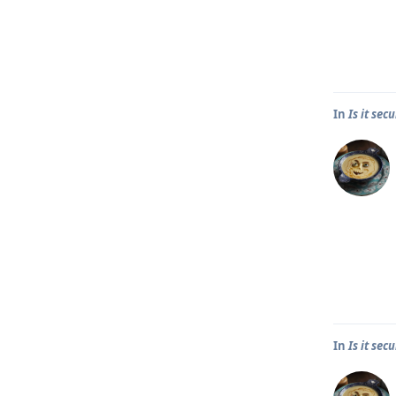
In
Is it se
In
Is it se