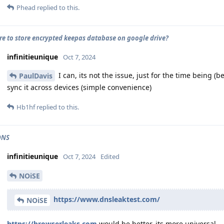
Phead
replied to this.
cure to store encrypted keepas database on google drive?
infinitieunique
Oct 7, 2024
I can, its not the issue, just for the time being (b
PaulDavis
sync it across devices (simple convenience)
Hb1hf
replied to this.
DNS
infinitieunique
Oct 7, 2024
Edited
NOiSE
https://www.dnsleaktest.com/
NOiSE
https://browserleaks.com
would be better, its more universal