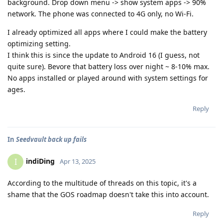
background. Drop down menu -> show system apps -> 90%
network. The phone was connected to 4G only, no Wi-Fi.
I already optimized all apps where I could make the battery
optimizing setting.
I think this is since the update to Android 16 (I guess, not
quite sure). Bevore that battery loss over night ~ 8-10% max.
No apps installed or played around with system settings for
ages.
Reply
In
Seedvault back up fails
indiDing
I
Apr 13, 2025
According to the multitude of threads on this topic, it's a
shame that the GOS roadmap doesn't take this into account.
Reply