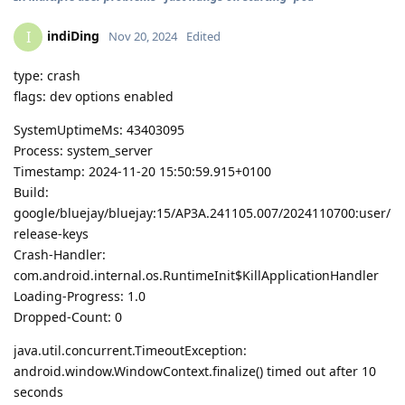
indiDing
I
Nov 20, 2024
Edited
type: crash
flags: dev options enabled
SystemUptimeMs: 43403095
Process: system_server
Timestamp: 2024-11-20 15:50:59.915+0100
Build:
google/bluejay/bluejay:15/AP3A.241105.007/2024110700:user/
release-keys
Crash-Handler:
com.android.internal.os.RuntimeInit$KillApplicationHandler
Loading-Progress: 1.0
Dropped-Count: 0
java.util.concurrent.TimeoutException:
android.window.WindowContext.finalize() timed out after 10
seconds