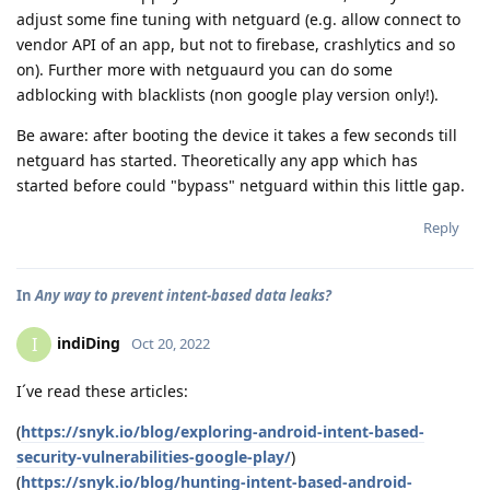
adjust some fine tuning with netguard (e.g. allow connect to
vendor API of an app, but not to firebase, crashlytics and so
on). Further more with netguaurd you can do some
adblocking with blacklists (non google play version only!).
Be aware: after booting the device it takes a few seconds till
netguard has started. Theoretically any app which has
started before could "bypass" netguard within this little gap.
Reply
In
Any way to prevent intent-based data leaks?
indiDing
I
Oct 20, 2022
I´ve read these articles:
(
https://snyk.io/blog/exploring-android-intent-based-
security-vulnerabilities-google-play/
)
(
https://snyk.io/blog/hunting-intent-based-android-