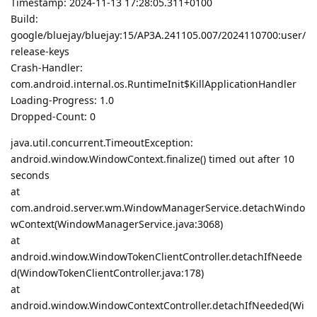
Timestamp: 2024-11-13 17:28:05.311+0100
Build:
google/bluejay/bluejay:15/AP3A.241105.007/2024110700:user/
release-keys
Crash-Handler:
com.android.internal.os.RuntimeInit$KillApplicationHandler
Loading-Progress: 1.0
Dropped-Count: 0
java.util.concurrent.TimeoutException:
android.window.WindowContext.finalize() timed out after 10
seconds
at
com.android.server.wm.WindowManagerService.detachWindo
wContext(WindowManagerService.java:3068)
at
android.window.WindowTokenClientController.detachIfNeede
d(WindowTokenClientController.java:178)
at
android.window.WindowContextController.detachIfNeeded(Wi