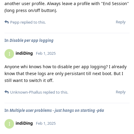
another user profile. Always leave a profile with "End Session"
(long press on/off button).
Reply
Pepp
replied to this.
In
Disable per app logging
indiDing
I
Feb 1, 2025
Anyone whi knows how to disable per app logging? I already
know that these logs are only persistant till next boot. But I
still want to switch it off.
Reply
Unknown-Phallus
replied to this.
In
Multiple user problems - just hangs on starting -p6a
indiDing
I
Feb 1, 2025