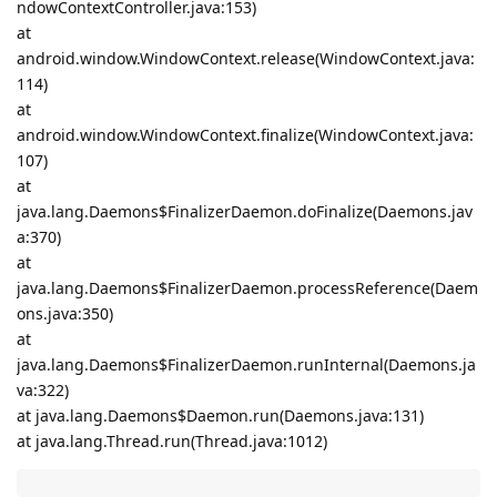
ndowContextController.java:153)
at
android.window.WindowContext.release(WindowContext.java:
114)
at
android.window.WindowContext.finalize(WindowContext.java:
107)
at
java.lang.Daemons$FinalizerDaemon.doFinalize(Daemons.jav
a:370)
at
java.lang.Daemons$FinalizerDaemon.processReference(Daem
ons.java:350)
at
java.lang.Daemons$FinalizerDaemon.runInternal(Daemons.ja
va:322)
at java.lang.Daemons$Daemon.run(Daemons.java:131)
at java.lang.Thread.run(Thread.java:1012)