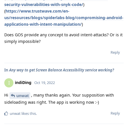
security-vulnerabilities-with-snyk-code/
)
(
https://www.trustwave.com/en-
us/resources/blogs/spiderlabs-blog/compromising-android-
applications-with-intent-manipulation/
)
Does GOS provide any concept to avoid intent-attacks? Or is it
simply impossible?
Reply
In
Any way to get Screen Balance Accessibility service working?
indiDing
I
Oct 19, 2022
Hi
, many thanks again. Your supposition with
unwat
sideloading was right. The app is working now :-)
Reply
unwat
likes this
.