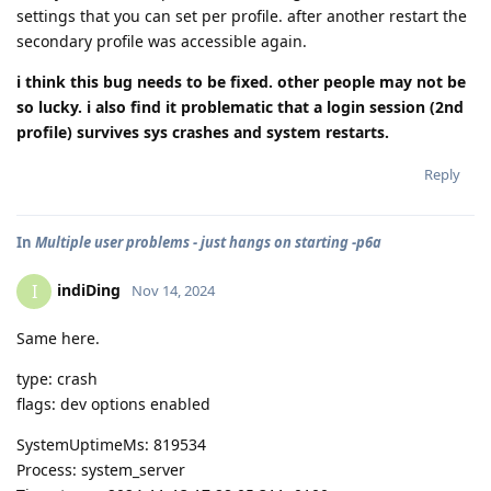
settings that you can set per profile. after another restart the
secondary profile was accessible again.
i think this bug needs to be fixed. other people may not be
so lucky. i also find it problematic that a login session (2nd
profile) survives sys crashes and system restarts.
Reply
In
Multiple user problems - just hangs on starting -p6a
indiDing
I
Nov 14, 2024
Same here.
type: crash
flags: dev options enabled
SystemUptimeMs: 819534
Process: system_server