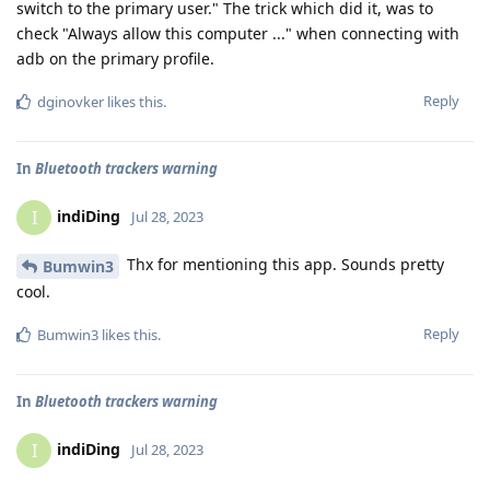
switch to the primary user." The trick which did it, was to
check "Always allow this computer ..." when connecting with
adb on the primary profile.
Reply
dginovker
likes this
.
In
Bluetooth trackers warning
indiDing
I
Jul 28, 2023
Thx for mentioning this app. Sounds pretty
Bumwin3
cool.
Reply
Bumwin3
likes this
.
In
Bluetooth trackers warning
indiDing
I
Jul 28, 2023