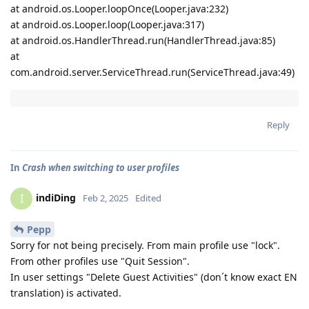
at android.os.Looper.loopOnce(Looper.java:232)
at android.os.Looper.loop(Looper.java:317)
at android.os.HandlerThread.run(HandlerThread.java:85)
at
com.android.server.ServiceThread.run(ServiceThread.java:49)
Reply
In
Crash when switching to user profiles
indiDing
I
Feb 2, 2025
Edited
Pepp
Sorry for not being precisely. From main profile use "lock".
From other profiles use "Quit Session".
In user settings "Delete Guest Activities" (don´t know exact EN
translation) is activated.