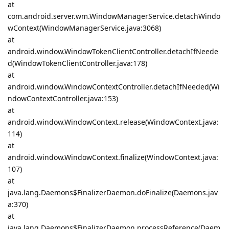
at
com.android.server.wm.WindowManagerService.detachWindo
wContext(WindowManagerService.java:3068)
at
android.window.WindowTokenClientController.detachIfNeede
d(WindowTokenClientController.java:178)
at
android.window.WindowContextController.detachIfNeeded(Wi
ndowContextController.java:153)
at
android.window.WindowContext.release(WindowContext.java:
114)
at
android.window.WindowContext.finalize(WindowContext.java:
107)
at
java.lang.Daemons$FinalizerDaemon.doFinalize(Daemons.jav
a:370)
at
java.lang.Daemons$FinalizerDaemon.processReference(Daem