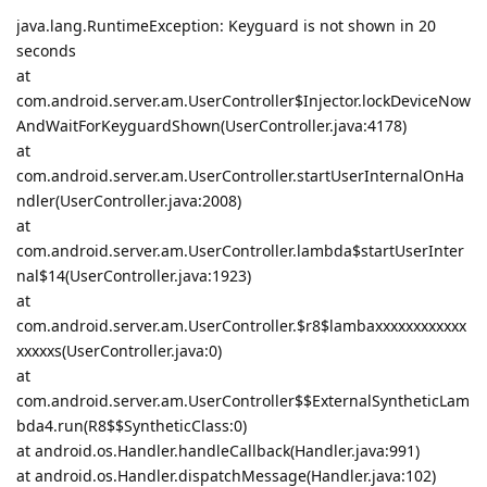
java.lang.RuntimeException: Keyguard is not shown in 20
seconds
at
com.android.server.am.UserController$Injector.lockDeviceNow
AndWaitForKeyguardShown(UserController.java:4178)
at
com.android.server.am.UserController.startUserInternalOnHa
ndler(UserController.java:2008)
at
com.android.server.am.UserController.lambda$startUserInter
nal$14(UserController.java:1923)
at
com.android.server.am.UserController.$r8$lambaxxxxxxxxxxxx
xxxxxs(UserController.java:0)
at
com.android.server.am.UserController$$ExternalSyntheticLam
bda4.run(R8$$SyntheticClass:0)
at android.os.Handler.handleCallback(Handler.java:991)
at android.os.Handler.dispatchMessage(Handler.java:102)