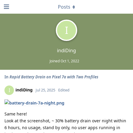
Posts
I
indiDing
Joined
Oct 1, 2022
In
Rapid Battery Drain on Pixel 7a with Two Profiles
indiDing
I
Jul 25, 2025
Edited
Same here!
Look at the screenshot, ~ 30% battery drain over night within
6 hours, no usage, stand by only, no user apps running in