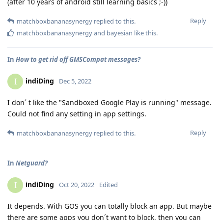
(after 10 years of android still learning basics ;-))
Reply
matchboxbananasynergy
replied to this.
matchboxbananasynergy
and
bayesian
like this
.
In
How to get rid off GMSCompat messages?
indiDing
I
Dec 5, 2022
I don´ t like the "Sandboxed Google Play is running" message.
Could not find any setting in app settings.
Reply
matchboxbananasynergy
replied to this.
In
Netguard?
indiDing
I
Oct 20, 2022
Edited
It depends. With GOS you can totally block an app. But maybe
there are some apps you don´t want to block, then you can