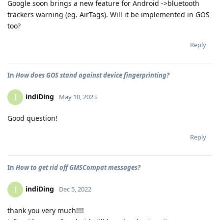
Google soon brings a new feature for Android ->bluetooth
trackers warning (eg. AirTags). Will it be implemented in GOS
too?
Reply
In
How does GOS stand against device fingerprinting?
indiDing
I
May 10, 2023
Good question!
Reply
In
How to get rid off GMSCompat messages?
indiDing
I
Dec 5, 2022
thank you very much!!!!