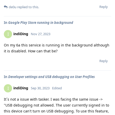
Reply
de0u
replied to this.
In
Google Play Store running in background
indiDing
I
Nov 27, 2023
On my 6a this service is running in the background although
it is disabled. How can that be?
Reply
In
Developer settings and USB debugging on User Profiles
indiDing
I
Sep 30, 2023
Edited
It´s not a issue with tasker. I was facing the same issue ->
"USB debugging not allowed. The user currently signed in to
this device can't turn on USB debugging. To use this feature,