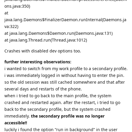
ons.java:350)
at
java.lang.Daemons$FinalizerDaemon.runInternal(Daemons.ja
va:322)
at java.lang.Daemons$Daemon.run(Daemons.java:131)
at java.lang.Thread.run(Thread.java:1012)
Crashes with disabled dev options too.
further interesting observations:
i wanted to switch from my work profile to a secondary profile.
i was immediately logged in without having to enter the pin.
so the old session was still cached somewhere and that after
several days and restarts of the phone.
when i tried to go back to the main profile, the system
crashed and restarted again. after the restart, i tried to go
back to the secondary profile, but the system crashed
immediately.
the secondary profile was no longer
accessible!!
luckily i found the option “run in background” in the user