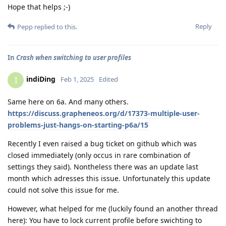
Hope that helps ;-)
Reply
Pepp
replied to this.
In
Crash when switching to user profiles
indiDing
I
Feb 1, 2025
Edited
Same here on 6a. And many others.
https://discuss.grapheneos.org/d/17373-multiple-user-
problems-just-hangs-on-starting-p6a/15
Recently I even raised a bug ticket on github which was
closed immediately (only occus in rare combination of
settings they said). Nontheless there was an update last
month which adresses this issue. Unfortunately this update
could not solve this issue for me.
However, what helped for me (luckily found an another thread
here): You have to lock current profile before swichting to