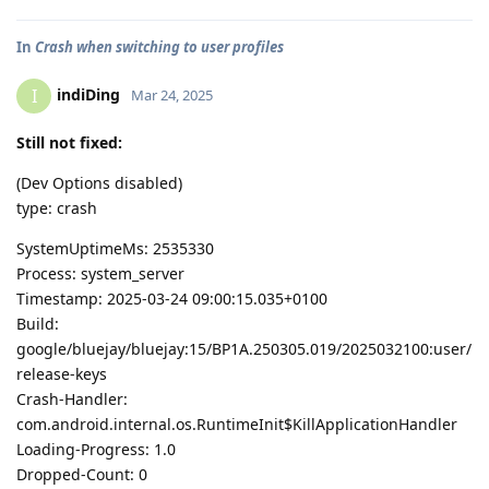
In
Crash when switching to user profiles
indiDing
I
Mar 24, 2025
Still not fixed:
(Dev Options disabled)
type: crash
SystemUptimeMs: 2535330
Process: system_server
Timestamp: 2025-03-24 09:00:15.035+0100
Build:
google/bluejay/bluejay:15/BP1A.250305.019/2025032100:user/
release-keys
Crash-Handler:
com.android.internal.os.RuntimeInit$KillApplicationHandler
Loading-Progress: 1.0
Dropped-Count: 0