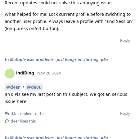
Recent updates could not solve this annoying issue.
What helped for me: Lock current profile before swichting to
another user profile. Always leave a profile with "End Session"
(long press on/off button).
Reply
In
Multiple user problems - just hangs on starting -p6a
indiDing
I
Nov 26, 2024
/
@d4er
@de0u
JFYI: Pls see my last post on this subject. We got an serious
issue here.
Reply
d4er
replied to this.
d4er
likes this
.
In
Multiple user problems - just hangs on starting -p6a