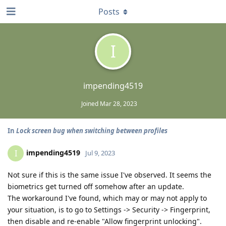
Posts
I
impending4519
Joined
Mar 28, 2023
In
Lock screen bug when switching between profiles
impending4519
I
Jul 9, 2023
Not sure if this is the same issue I've observed. It seems the
biometrics get turned off somehow after an update.
The workaround I've found, which may or may not apply to
your situation, is to go to Settings -> Security -> Fingerprint,
then disable and re-enable "Allow fingerprint unlocking".