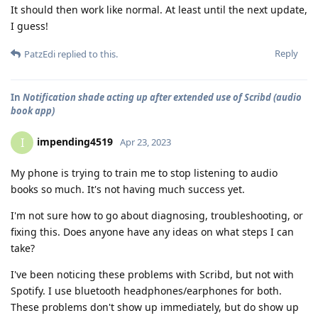
It should then work like normal. At least until the next update,
I guess!
Reply
PatzEdi
replied to this.
In
Notification shade acting up after extended use of Scribd (audio
book app)
impending4519
I
Apr 23, 2023
My phone is trying to train me to stop listening to audio
books so much. It's not having much success yet.
I'm not sure how to go about diagnosing, troubleshooting, or
fixing this. Does anyone have any ideas on what steps I can
take?
I've been noticing these problems with Scribd, but not with
Spotify. I use bluetooth headphones/earphones for both.
These problems don't show up immediately, but do show up