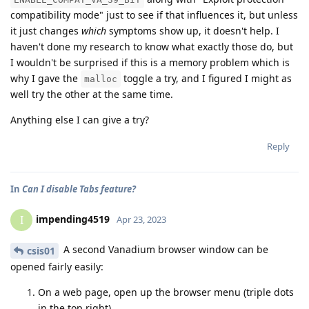
compatibility mode" just to see if that influences it, but unless
it just changes
which
symptoms show up, it doesn't help. I
haven't done my research to know what exactly those do, but
I wouldn't be surprised if this is a memory problem which is
why I gave the
toggle a try, and I figured I might as
malloc
well try the other at the same time.
Anything else I can give a try?
Reply
In
Can I disable Tabs feature?
impending4519
I
Apr 23, 2023
A second Vanadium browser window can be
csis01
opened fairly easily:
On a web page, open up the browser menu (triple dots
in the top right)