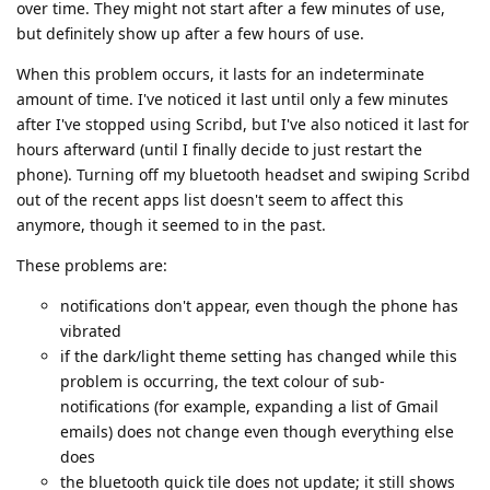
over time. They might not start after a few minutes of use,
but definitely show up after a few hours of use.
When this problem occurs, it lasts for an indeterminate
amount of time. I've noticed it last until only a few minutes
after I've stopped using Scribd, but I've also noticed it last for
hours afterward (until I finally decide to just restart the
phone). Turning off my bluetooth headset and swiping Scribd
out of the recent apps list doesn't seem to affect this
anymore, though it seemed to in the past.
These problems are:
notifications don't appear, even though the phone has
vibrated
if the dark/light theme setting has changed while this
problem is occurring, the text colour of sub-
notifications (for example, expanding a list of Gmail
emails) does not change even though everything else
does
the bluetooth quick tile does not update; it still shows