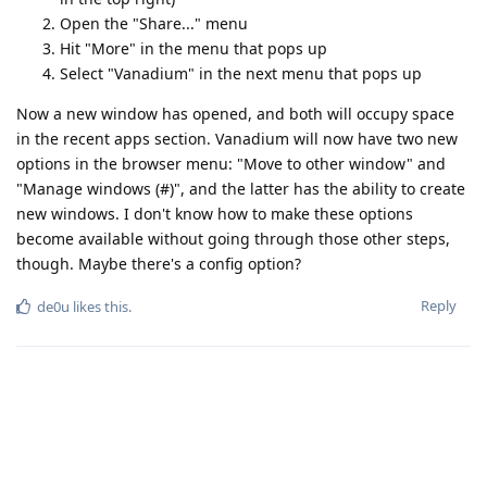
Open the "Share..." menu
Hit "More" in the menu that pops up
Select "Vanadium" in the next menu that pops up
Now a new window has opened, and both will occupy space
in the recent apps section. Vanadium will now have two new
options in the browser menu: "Move to other window" and
"Manage windows (#)", and the latter has the ability to create
new windows. I don't know how to make these options
become available without going through those other steps,
though. Maybe there's a config option?
Reply
de0u
likes this
.