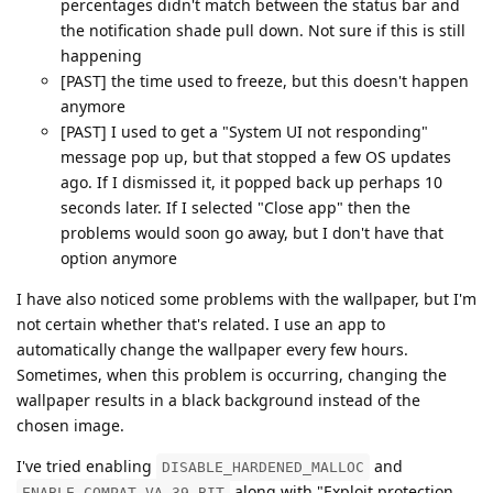
percentages didn't match between the status bar and
the notification shade pull down. Not sure if this is still
happening
[PAST] the time used to freeze, but this doesn't happen
anymore
[PAST] I used to get a "System UI not responding"
message pop up, but that stopped a few OS updates
ago. If I dismissed it, it popped back up perhaps 10
seconds later. If I selected "Close app" then the
problems would soon go away, but I don't have that
option anymore
I have also noticed some problems with the wallpaper, but I'm
not certain whether that's related. I use an app to
automatically change the wallpaper every few hours.
Sometimes, when this problem is occurring, changing the
wallpaper results in a black background instead of the
chosen image.
I've tried enabling
and
DISABLE_HARDENED_MALLOC
along with "Exploit protection
ENABLE_COMPAT_VA_39_BIT