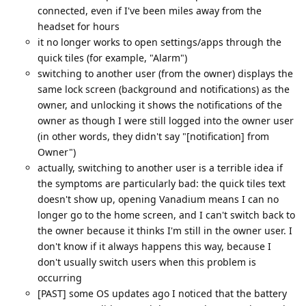
connected, even if I've been miles away from the
headset for hours
it no longer works to open settings/apps through the
quick tiles (for example, "Alarm")
switching to another user (from the owner) displays the
same lock screen (background and notifications) as the
owner, and unlocking it shows the notifications of the
owner as though I were still logged into the owner user
(in other words, they didn't say "[notification] from
Owner")
actually, switching to another user is a terrible idea if
the symptoms are particularly bad: the quick tiles text
doesn't show up, opening Vanadium means I can no
longer go to the home screen, and I can't switch back to
the owner because it thinks I'm still in the owner user. I
don't know if it always happens this way, because I
don't usually switch users when this problem is
occurring
[PAST] some OS updates ago I noticed that the battery