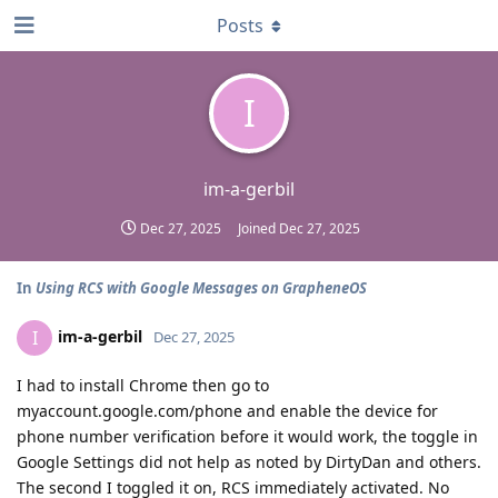
Posts
I
im-a-gerbil
Dec 27, 2025
Joined
Dec 27, 2025
In
Using RCS with Google Messages on GrapheneOS
im-a-gerbil
I
Dec 27, 2025
I had to install Chrome then go to
myaccount.google.com/phone and enable the device for
phone number verification before it would work, the toggle in
Google Settings did not help as noted by DirtyDan and others.
The second I toggled it on, RCS immediately activated. No