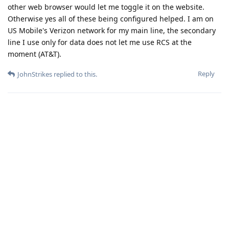
other web browser would let me toggle it on the website.
Otherwise yes all of these being configured helped. I am on
US Mobile's Verizon network for my main line, the secondary
line I use only for data does not let me use RCS at the
moment (AT&T).
Reply
JohnStrikes
replied to this.