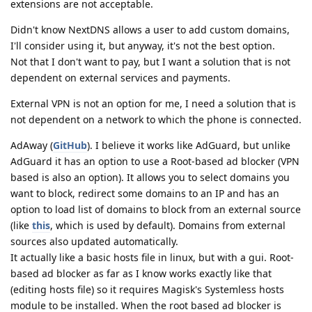
extensions are not acceptable.
Didn't know NextDNS allows a user to add custom domains,
I'll consider using it, but anyway, it's not the best option.
Not that I don't want to pay, but I want a solution that is not
dependent on external services and payments.
External VPN is not an option for me, I need a solution that is
not dependent on a network to which the phone is connected.
AdAway (
GitHub
). I believe it works like AdGuard, but unlike
AdGuard it has an option to use a Root-based ad blocker (VPN
based is also an option). It allows you to select domains you
want to block, redirect some domains to an IP and has an
option to load list of domains to block from an external source
(like
this
, which is used by default). Domains from external
sources also updated automatically.
It actually like a basic hosts file in linux, but with a gui. Root-
based ad blocker as far as I know works exactly like that
(editing hosts file) so it requires Magisk's Systemless hosts
module to be installed. When the root based ad blocker is