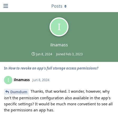
Posts
I
ilnamass
Jun 8, 2024
Joined
Feb 3, 2023
In
How to revoke an app's full storage access permissions?
ilnamass
I
Jun 8, 2024
Thanks, that worked. I wonder, however, why
Dumdum
isn't the permission configuration also available in the app's
specific settings? It would be much more convetient to see all
the permissions an app has.