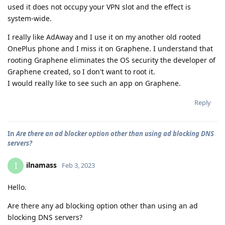
used it does not occupy your VPN slot and the effect is
system-wide.
I really like AdAway and I use it on my another old rooted
OnePlus phone and I miss it on Graphene. I understand that
rooting Graphene eliminates the OS security the developer of
Graphene created, so I don't want to root it.
I would really like to see such an app on Graphene.
Reply
In
Are there an ad blocker option other than using ad blocking DNS
servers?
ilnamass
I
Feb 3, 2023
Hello.
Are there any ad blocking option other than using an ad
blocking DNS servers?