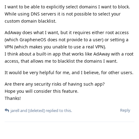
I want to be able to explicitly select domains I want to block.
While using DNS servers it is not possible to select your
custom domain blacklist.
AdAway does what I want, but it requires either root access
(which GrapheneOS does not provide to a user) or setting a
VPN (which makes you unable to use a real VPN).
I think about a built-in app that works like AdAway with a root
access, that allows me to blacklist the domains I want.
It would be very helpful for me, and I believe, for other users.
Are there any security risks of having such app?
Hope you will consider this feature.
Thanks!
Reply
jarell
and
[deleted]
replied to this.