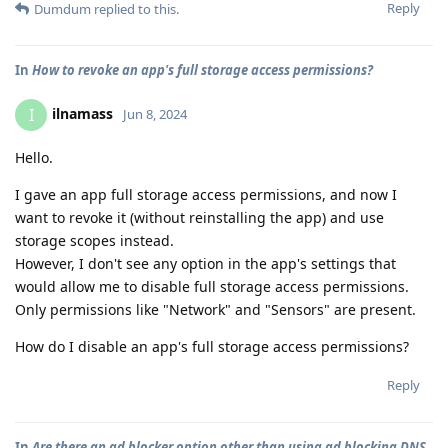
Reply
Dumdum
replied to this.
In
How to revoke an app's full storage access permissions?
ilnamass
I
Jun 8, 2024
Hello.
I gave an app full storage access permissions, and now I
want to revoke it (without reinstalling the app) and use
storage scopes instead.
However, I don't see any option in the app's settings that
would allow me to disable full storage access permissions.
Only permissions like "Network" and "Sensors" are present.
How do I disable an app's full storage access permissions?
Reply
In
Are there an ad blocker option other than using ad blocking DNS