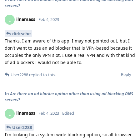
servers?
ilnamass
I
Feb 4, 2023
dirksche
Thanks. I am aware of this app. I may not pointed out, but I
don't want to use an ad blocker that is VPN-based because it
occupies the only VPN slot. I use a real VPN and with that kind
of ad blockers I would not be able to.
Reply
User2288
replied to this.
In
Are there an ad blocker option other than using ad blocking DNS
servers?
ilnamass
I
Feb 4, 2023
Edited
User2288
I'm looking for a system-wide blocking option, so all browser