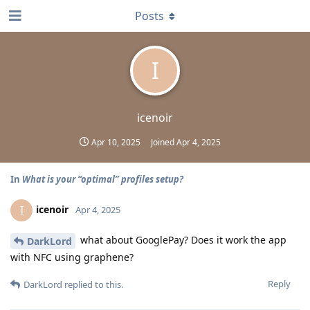
Posts
I
icenoir
Apr 10, 2025
Joined
Apr 4, 2025
In
What is your “optimal” profiles setup?
icenoir
I
Apr 4, 2025
what about GooglePay? Does it work the app
DarkLord
with NFC using graphene?
Reply
DarkLord
replied to this.