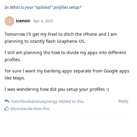
In
What is your “optimal” profiles setup?
icenoir
I
Apr 4, 2025
Tomorrow I'll get my Pixel to ditch the iPhone and I am
planning to istantly flash Graphene OS.
I still am planning tho how to divide my apps into different
profiles.
For sure I want my banking apps separate from Google apps
like Maps.
I was wondering how did you setup your profiles :)
Reply
matchboxbananasynergy
replied to this.
Motodavide
likes this
.