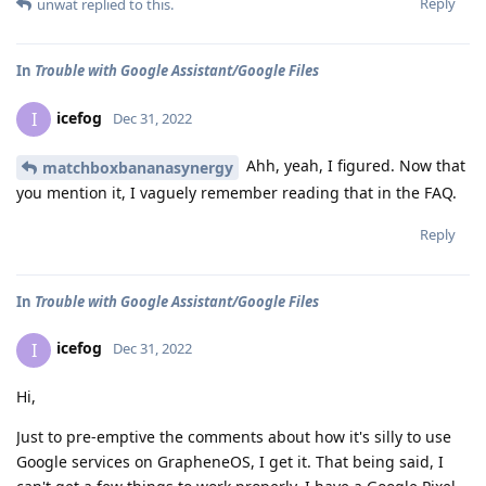
Reply
unwat
replied to this.
In
Trouble with Google Assistant/Google Files
icefog
I
Dec 31, 2022
Ahh, yeah, I figured. Now that
matchboxbananasynergy
you mention it, I vaguely remember reading that in the FAQ.
Reply
In
Trouble with Google Assistant/Google Files
icefog
I
Dec 31, 2022
Hi,
Just to pre-emptive the comments about how it's silly to use
Google services on GrapheneOS, I get it. That being said, I