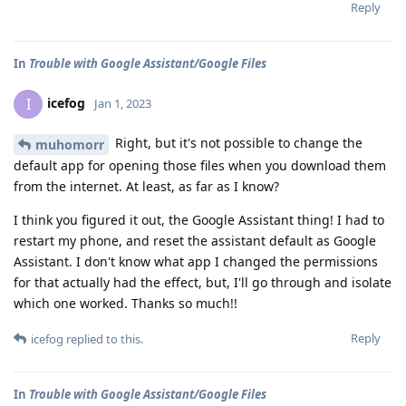
Reply
In
Trouble with Google Assistant/Google Files
icefog
I
Jan 1, 2023
Right, but it's not possible to change the
muhomorr
default app for opening those files when you download them
from the internet. At least, as far as I know?
I think you figured it out, the Google Assistant thing! I had to
restart my phone, and reset the assistant default as Google
Assistant. I don't know what app I changed the permissions
for that actually had the effect, but, I'll go through and isolate
which one worked. Thanks so much!!
Reply
icefog
replied to this.
In
Trouble with Google Assistant/Google Files