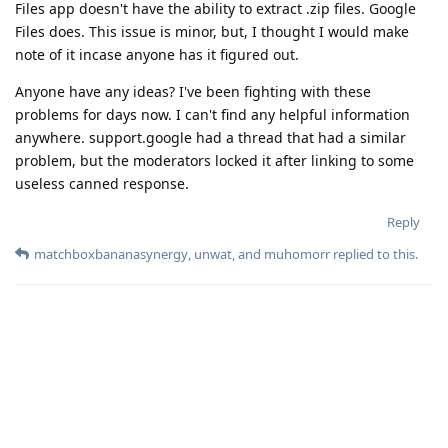
Files app doesn't have the ability to extract .zip files. Google
Files does. This issue is minor, but, I thought I would make
note of it incase anyone has it figured out.
Anyone have any ideas? I've been fighting with these
problems for days now. I can't find any helpful information
anywhere. support.google had a thread that had a similar
problem, but the moderators locked it after linking to some
useless canned response.
Reply
matchboxbananasynergy
,
unwat
, and
muhomorr
replied to this.