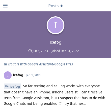
Posts
I
icefog
Jun 6, 2023
Joined
Dec 31, 2022
In
Trouble with Google Assistant/Google Files
icefog
I
Jan 1, 2023
So far texting and calling works with everyone
icefog
that doesn't have an iPhone. iPhone users still can't receive
texts from Google Assistant, but I suspect that has to do with
Google Chats not being enabled. I'll try that next.