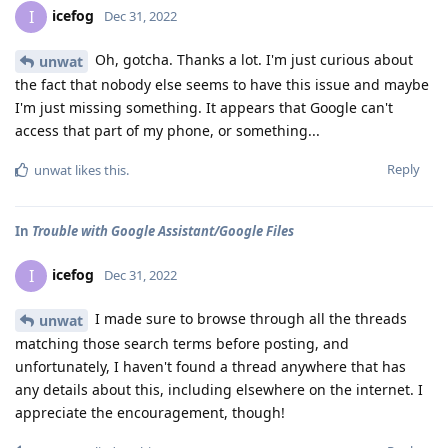
icefog
I
Dec 31, 2022
Oh, gotcha. Thanks a lot. I'm just curious about
unwat
the fact that nobody else seems to have this issue and maybe
I'm just missing something. It appears that Google can't
access that part of my phone, or something...
Reply
unwat
likes this
.
In
Trouble with Google Assistant/Google Files
icefog
I
Dec 31, 2022
I made sure to browse through all the threads
unwat
matching those search terms before posting, and
unfortunately, I haven't found a thread anywhere that has
any details about this, including elsewhere on the internet. I
appreciate the encouragement, though!