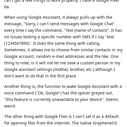
can't get a few things to work properly. I have a Google Pixel
6a.
When using Google Assistant, it always pulls up with the
message, "Sorry, I can't send messages with Google Chat"
every time I say the command, "Text (name of contact)". It has
no issues texting a specific number with SMS if I say "text
(1234567890)". It does the same thing with calling.
Sometimes, it allows me to choose from similar contacts in my
Google account, random e-mail addresses and the like. One
thing to note, is it will not let me save a custom person in my
Google assistant settings (mother, brother, etc.) although I
don't want to do that in the first place.
Another thing is, the function to wake Google Assistant with a
voice command ("Ok, Google") has the option greyed out,
"this feature is currently unavailable to your device". Seems
weird.
The other thing with Google Files is I can't set it as a default
for opening files from the internet. The native GrapheneOS