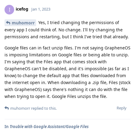
icefog
I
Jan 1, 2023
Yes, I tried changing the permissions of
muhomorr
every app I could think of. No change. I'll try changing the
permissions and restarting, but I think I've tried that already.
Google files can in fact unzip files. I'm not saying GrapheneOS
is imposing limitations on Google files or being able to unzip.
I'm saying that the Files app that comes stock with
GrapheneOS can't be disabled, and it's impossible (as far as I
know) to change the default app that files downloaded from
the internet open in. When downloading a .zip file, Files (stock
with GrapheneOS) says there's nothing it can do with the file
when trying to open it. Google Files unzips the file.
Reply
muhomorr
replied to this.
In
Trouble with Google Assistant/Google Files