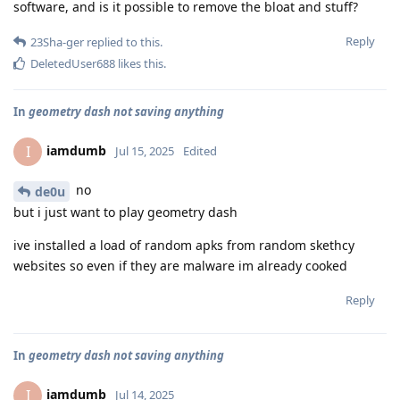
software, and is it possible to remove the bloat and stuff?
Reply
23Sha-ger
replied to this.
DeletedUser688
likes this
.
In
geometry dash not saving anything
iamdumb
I
Jul 15, 2025
Edited
no
de0u
but i just want to play geometry dash
ive installed a load of random apks from random skethcy
websites so even if they are malware im already cooked
Reply
In
geometry dash not saving anything
iamdumb
I
Jul 14, 2025