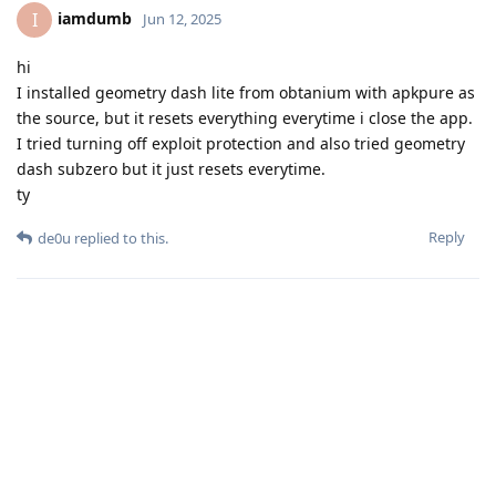
iamdumb
I
Jun 12, 2025
hi
I installed geometry dash lite from obtanium with apkpure as
the source, but it resets everything everytime i close the app.
I tried turning off exploit protection and also tried geometry
dash subzero but it just resets everytime.
ty
Reply
de0u
replied to this.