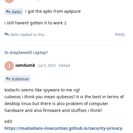
i got the apks from apkpure
de0u
i still havent gotten it to work :(
Reply
de0u
replied to this.
In
GrapheneOS Laptop?
iamdumb
I
Jul 5, 2025
Edited
lcalamar
kodachi seems like spyware to me ngl
cubesos i think you mean qubesos? it is the best in terms of
desktop linux but there is also problem of computer
hardware and also firmware and stuffses i think?
edit
https://madaidans-insecurities.github.io/security-privacy-