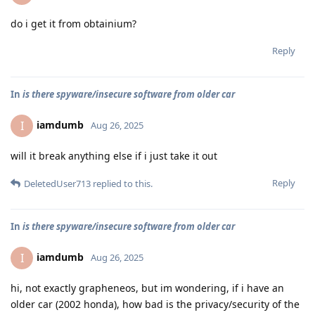
do i get it from obtainium?
Reply
In
is there spyware/insecure software from older car
iamdumb
I
Aug 26, 2025
will it break anything else if i just take it out
Reply
DeletedUser713
replied to this.
In
is there spyware/insecure software from older car
iamdumb
I
Aug 26, 2025
hi, not exactly grapheneos, but im wondering, if i have an
older car (2002 honda), how bad is the privacy/security of the