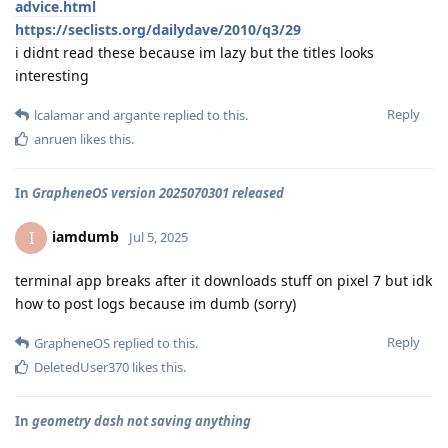
advice.html
https://seclists.org/dailydave/2010/q3/29
i didnt read these because im lazy but the titles looks
interesting
Reply
lcalamar
and
argante
replied to this.
anruen
likes this
.
In
GrapheneOS version 2025070301 released
iamdumb
I
Jul 5, 2025
terminal app breaks after it downloads stuff on pixel 7 but idk
how to post logs because im dumb (sorry)
Reply
GrapheneOS
replied to this.
DeletedUser370
likes this
.
In
geometry dash not saving anything