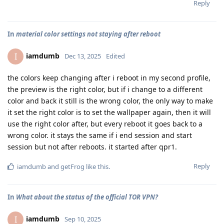
Reply
In
material color settings not staying after reboot
iamdumb
I
Dec 13, 2025
Edited
the colors keep changing after i reboot in my second profile,
the preview is the right color, but if i change to a different
color and back it still is the wrong color, the only way to make
it set the right color is to set the wallpaper again, then it will
use the right color after, but every reboot it goes back to a
wrong color. it stays the same if i end session and start
session but not after reboots. it started after qpr1.
Reply
iamdumb
and
getFrog
like this
.
In
What about the status of the official TOR VPN?
iamdumb
I
Sep 10, 2025