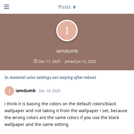
Posts
I
iamdumb
Dec 17, 2025
Joined
Jun 12, 2025
In
material color settings not staying after reboot
iamdumb
I
Dec 14, 2025
i think it is basing the colors on the default colors/black
wallpaper and not taking it from the wallpaper i set, because
the wrong colors are the same colors if you use the black
wallpaper and the same setting