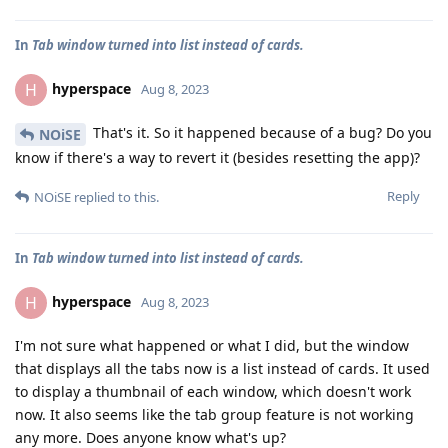
In
Tab window turned into list instead of cards.
hyperspace
H
Aug 8, 2023
That's it. So it happened because of a bug? Do you
NOiSE
know if there's a way to revert it (besides resetting the app)?
Reply
NOiSE
replied to this.
In
Tab window turned into list instead of cards.
hyperspace
H
Aug 8, 2023
I'm not sure what happened or what I did, but the window
that displays all the tabs now is a list instead of cards. It used
to display a thumbnail of each window, which doesn't work
now. It also seems like the tab group feature is not working
any more. Does anyone know what's up?