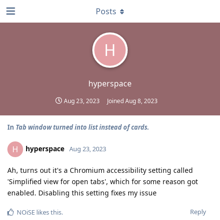
Posts
H
hyperspace
Aug 23, 2023
Joined
Aug 8, 2023
In
Tab window turned into list instead of cards.
hyperspace
H
Aug 23, 2023
Ah, turns out it's a Chromium accessibility setting called
'Simplified view for open tabs', which for some reason got
enabled. Disabling this setting fixes my issue
Reply
NOiSE
likes this
.