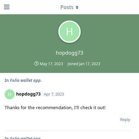
Posts
H
hopdogg73
May 17, 2023
Joined
Jan 17, 2023
In
Folio wallet app.
hopdogg73
H
Apr 7, 2023
Thanks for the recommendation, I'll check it out!
Reply
In
Folio wallet app.