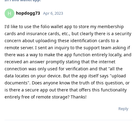
hopdogg73
H
Apr 6, 2023
I'd like to use the folio wallet app to store my membership
cards and insurance cards, etc., but clearly there is a security
concern about uploading these identification cards to a
remote server. I sent an inquiry to the support team asking if
there was a way to make the app function entirely locally, and
received an answer promptly stating that the internet
connection was only used for verification and that "all the
data locates on your device. But the app itself says "upload
documents". Does anyone know the truth of this question, or
is there a secure app out there that offers this functionality
entirely free of remote storage? Thanks!
Reply