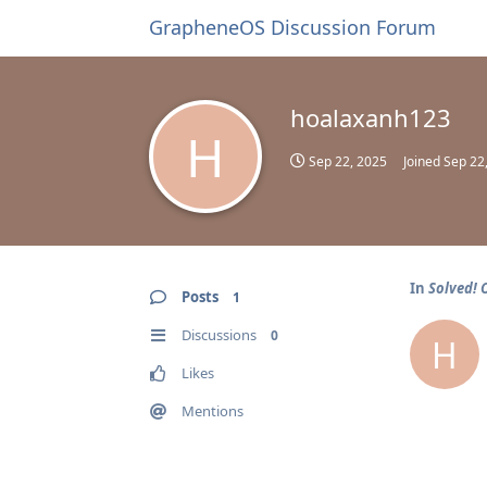
GrapheneOS Discussion Forum
hoalaxanh123
H
Sep 22, 2025
Joined
Sep 22
In
Solved! 
Posts
1
Discussions
0
H
Likes
Mentions