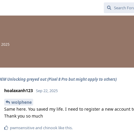
, 2025
OEM Unlocking greyed out (Pixel 8 Pro but might apply to others)
hoalaxanh123
Sep 22, 2025
wolphene
Same here. You saved my life. I need to register a new account 
Thank you so much
pwmsensitive
and
chinook
like this
.