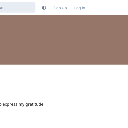
Sign Up
Log In
to express my gratitude.
Reply