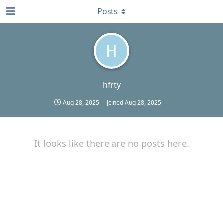
Posts
H
hfrty
Aug 28, 2025
Joined
Aug 28, 2025
It looks like there are no posts here.